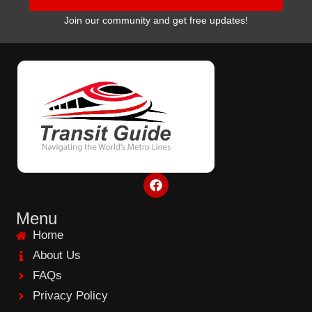
Join our community and get free updates!
F
a
c
e
Menu
b
Home
o
o
About Us
k
FAQs
Privacy Policy