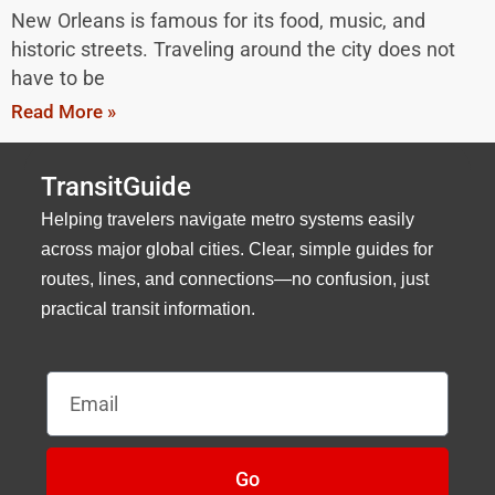
New Orleans is famous for its food, music, and
historic streets. Traveling around the city does not
have to be
Read More »
TransitGuide
Helping travelers navigate metro systems easily
across major global cities. Clear, simple guides for
routes, lines, and connections—no confusion, just
practical transit information.
Email
Go