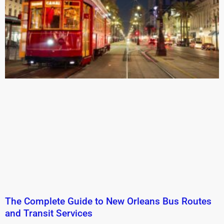
The Complete Guide to New Orleans Bus Routes
and Transit Services