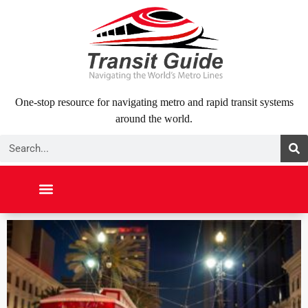
Skip
to
content
One-stop resource for navigating metro and rapid transit systems
around the world.
Search
NORTH AMERICA
SOUTH AMERICA
MIDDLE EAST
ABOUT US
CONTACT US