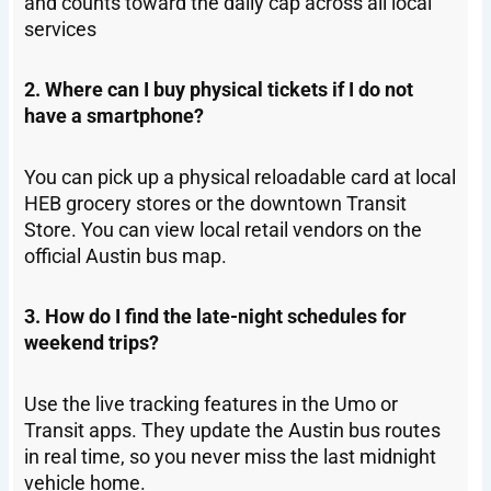
and counts toward the daily cap across all local
services
2. Where can I buy physical tickets if I do not
have a smartphone?
You can pick up a physical reloadable card at local
HEB grocery stores or the downtown Transit
Store. You can view local retail vendors on the
official Austin bus map.
3. How do I find the late-night schedules for
weekend trips?
Use the live tracking features in the Umo or
Transit apps. They update the Austin bus routes
in real time, so you never miss the last midnight
vehicle home.