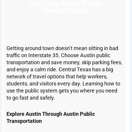
City Using Austin Public
Transportation
Getting around town doesn’t mean sitting in bad
traffic on Interstate 35. Choose Austin public
transportation and save money, skip parking fees,
and enjoy a calm ride. Central Texas has a big
network of travel options that help workers,
students, and visitors every day. Learning how to
use the public system gets you where you need
to go fast and safely.
Explore Austin Through Austin Public
Transportation