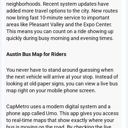
neighborhoods. Recent system updates have
added more travel options to the city. New routes
now bring fast 10-minute service to important
areas like Pleasant Valley and the Expo Center.
This means you can count on a ride showing up
quickly during busy morning and evening times.
Austin Bus Map for Riders
You never have to stand around guessing when
the next vehicle will arrive at your stop. Instead of
looking at old paper signs, you can view a live bus
map right on your mobile phone screen.
CapMetro uses a modern digital system and a
phone app called Umo. This app gives you access
to real-time maps that show exactly where your
bus is moving on the road. By checking the live