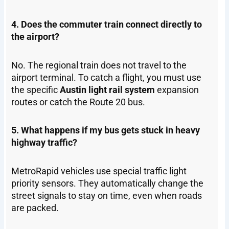
4. Does the commuter train connect directly to
the airport?
No. The regional train does not travel to the
airport terminal. To catch a flight, you must use
the specific
Austin light rail system
expansion
routes or catch the Route 20 bus.
5. What happens if my bus gets stuck in heavy
highway traffic?
MetroRapid vehicles use special traffic light
priority sensors. They automatically change the
street signals to stay on time, even when roads
are packed.