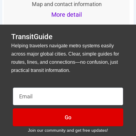
Map and contact information
More detail
TransitGuide
Helping travelers navigate metro systems easily
across major global cities. Clear, simple guides for
routes, lines, and connections—no confusion, just
practical transit information.
Email
Go
Join our community and get free updates!