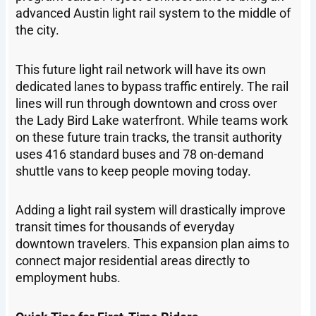
advanced Austin light rail system to the middle of
the city.
This future light rail network will have its own
dedicated lanes to bypass traffic entirely. The rail
lines will run through downtown and cross over
the Lady Bird Lake waterfront. While teams work
on these future train tracks, the transit authority
uses 416 standard buses and 78 on-demand
shuttle vans to keep people moving today.
Adding a light rail system will drastically improve
transit times for thousands of everyday
downtown travelers. This expansion plan aims to
connect major residential areas directly to
employment hubs.