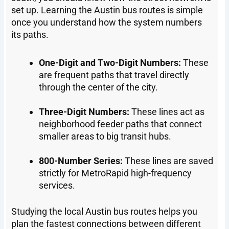
set up. Learning the Austin bus routes is simple
once you understand how the system numbers
its paths.
One-Digit and Two-Digit Numbers:
These
are frequent paths that travel directly
through the center of the city.
Three-Digit Numbers:
These lines act as
neighborhood feeder paths that connect
smaller areas to big transit hubs.
800-Number Series:
These lines are saved
strictly for MetroRapid high-frequency
services.
Studying the local Austin bus routes helps you
plan the fastest connections between different