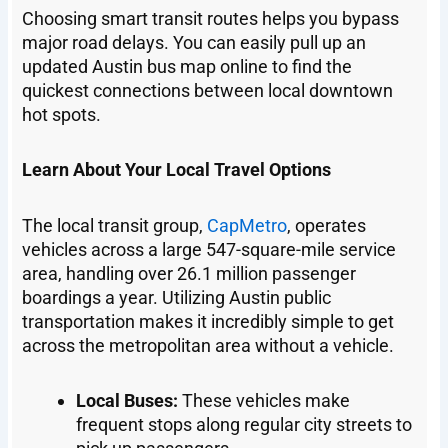
Choosing smart transit routes helps you bypass
major road delays. You can easily pull up an
updated Austin bus map online to find the
quickest connections between local downtown
hot spots.
Learn About Your Local Travel Options
The local transit group,
CapMetro
, operates
vehicles across a large 547-square-mile service
area, handling over 26.1 million passenger
boardings a year. Utilizing Austin public
transportation makes it incredibly simple to get
across the metropolitan area without a vehicle.
Local Buses:
These vehicles make
frequent stops along regular city streets to