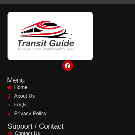
F
a
c
e
Menu
b
Home
o
o
About Us
k
FAQs
Privacy Policy
Support / Contact
Contact Us