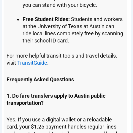
you can stand with your bicycle.
Free Student Rides:
Students and workers
at the University of Texas at Austin can
ride local lines completely free by scanning
their school ID card.
For more helpful transit tools and travel details,
visit
TransitGuide
.
Frequently Asked Questions
1. Do fare transfers apply to Austin public
transportation?
Yes. If you use a digital wallet or a reloadable
card, your $1.25 payment handles regular lines