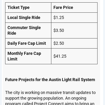
Ticket Type
Fare Price
Local Single Ride
$1.25
Commuter Single
$3.50
Ride
Daily Fare Cap Limit
$2.50
Monthly Fare Cap
$41.25
Limit
Future Projects for the Austin Light Rail System
The city is working on massive transit updates to
support the growing population. An ongoing
program called Project Connect aims to bring an