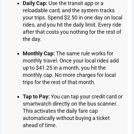
Daily Cap:
Use the transit app or a
reloadable card, and the system tracks
your trips. Spend $2.50 in one day on local
rides, and you hit the daily limit. Every ride
after that costs you nothing for the rest of
the day.
Monthly Cap:
The same rule works for
monthly travel. Once your local rides add
up to $41.25 in a month, you hit the
monthly cap. No more charges for local
trips for the rest of that month.
Tap to Pay:
You can tap your credit card or
smartwatch directly on the bus scanner.
This activates the daily fare cap
automatically without buying a ticket
ahead of time.