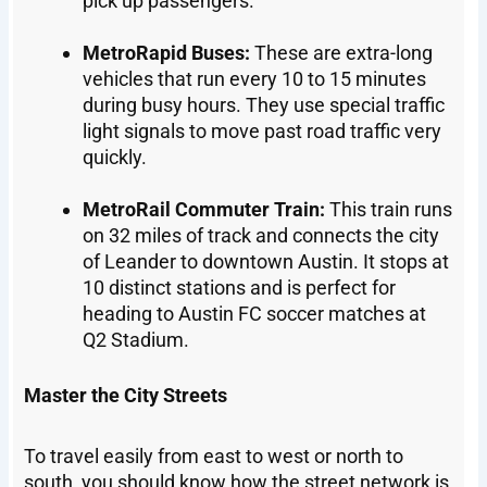
pick up passengers.
MetroRapid Buses:
These are extra-long
vehicles that run every 10 to 15 minutes
during busy hours. They use special traffic
light signals to move past road traffic very
quickly.
MetroRail Commuter Train:
This train runs
on 32 miles of track and connects the city
of Leander to downtown Austin. It stops at
10 distinct stations and is perfect for
heading to Austin FC soccer matches at
Q2 Stadium.
Master the City Streets
To travel easily from east to west or north to
south, you should know how the street network is