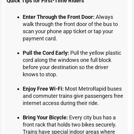
Quick Tips for First-Time Riders
Enter Through the Front Door:
Always
walk through the front door of the bus to
scan your phone app ticket or tap your
payment card.
Pull the Cord Early:
Pull the yellow plastic
cord along the windows one full block
before your destination so the driver
knows to stop.
Enjoy Free Wi-Fi:
Most MetroRapid buses
and commuter trains give passengers free
internet access during their ride.
Bring Your Bicycle:
Every city bus has a
front rack that holds two bikes securely.
Trains have special indoor areas where