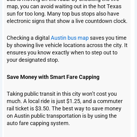
map, you can avoid waiting out in the hot Texas
sun for too long. Many top bus stops also have
electronic signs that show a live countdown clock.
Checking a digital
Austin bus map
saves you time
by showing live vehicle locations across the city. It
ensures you know exactly when to step out to
your designated stop.
Save Money with Smart Fare Capping
Taking public transit in this city won’t cost you
much. A local ride is just $1.25, and a commuter
rail ticket is $3.50. The best way to save money
on Austin public transportation is by using the
auto fare capping system.