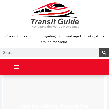
Skip
to
content
One-stop resource for navigating metro and rapid transit systems
around the world.
Search
NORTH AMERICA
SOUTH AMERICA
MIDDLE EAST
ABOUT US
CONTACT US
Tips for Getting Around the