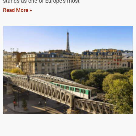
stands as one of Europe’s most
Read More »