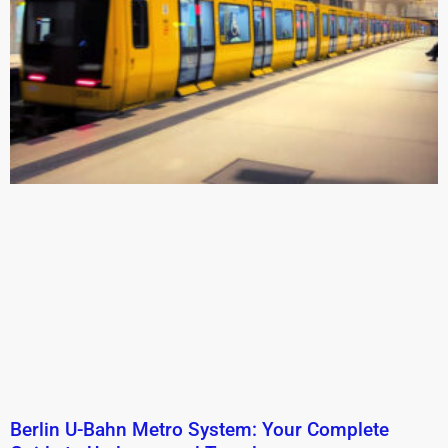
Berlin U-Bahn Metro System: Your Complete