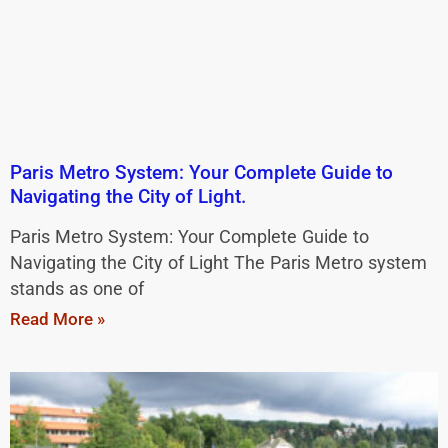
Paris Metro System: Your Complete Guide to
Navigating the City of Light.
Paris Metro System: Your Complete Guide to
Navigating the City of Light The Paris Metro system
stands as one of
Read More »