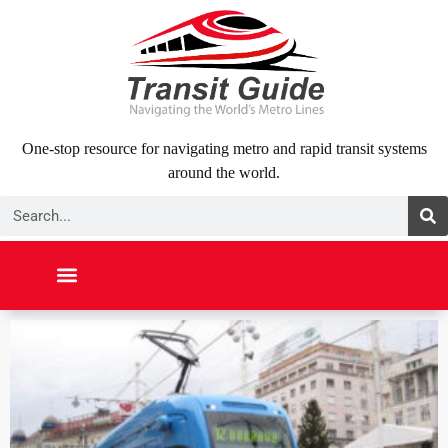
Skip
to
content
One-stop resource for navigating metro and rapid transit systems
around the world.
Search
NORTH AMERICA
SOUTH AMERICA
MIDDLE EAST
ABOUT US
CONTACT US