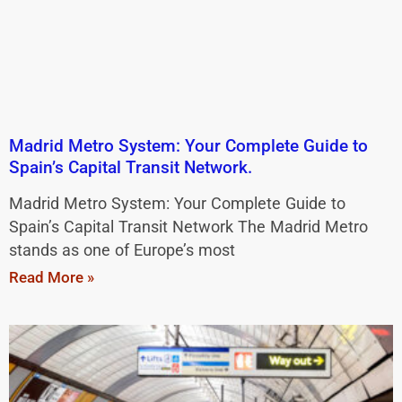
Madrid Metro System: Your Complete Guide to
Spain’s Capital Transit Network.
Madrid Metro System: Your Complete Guide to
Spain’s Capital Transit Network The Madrid Metro
stands as one of Europe’s most
Read More »