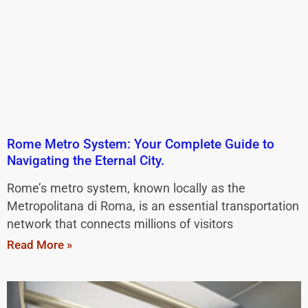
Rome Metro System: Your Complete Guide to
Navigating the Eternal City.
Rome’s metro system, known locally as the
Metropolitana di Roma, is an essential transportation
network that connects millions of visitors
Read More »