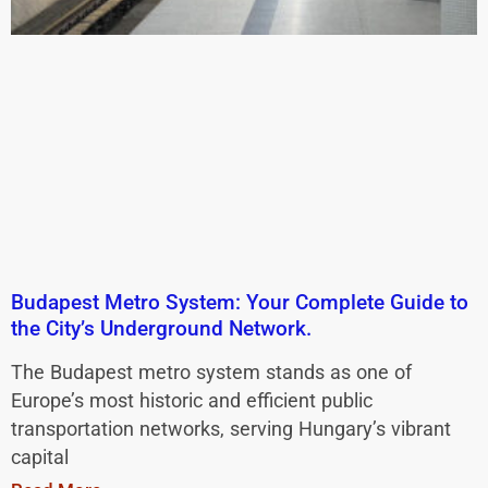
Budapest Metro System: Your Complete Guide to
the City’s Underground Network.
The Budapest metro system stands as one of
Europe’s most historic and efficient public
transportation networks, serving Hungary’s vibrant
capital