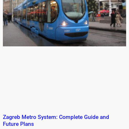
Zagreb Metro System: Complete Guide and
Future Plans