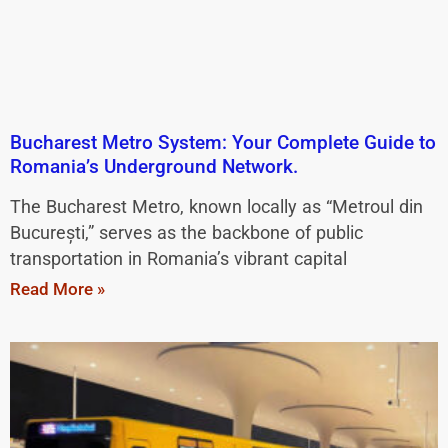
Bucharest Metro System: Your Complete Guide to
Romania’s Underground Network.
The Bucharest Metro, known locally as “Metroul din
București,” serves as the backbone of public
transportation in Romania’s vibrant capital
Read More »