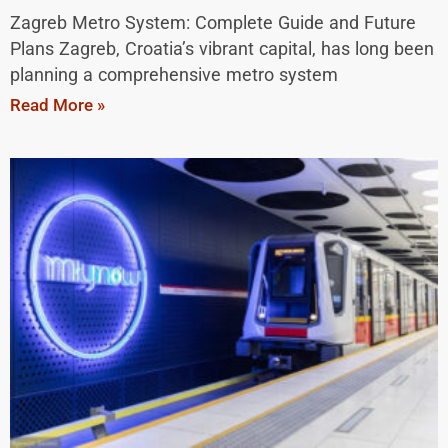
Zagreb Metro System: Complete Guide and Future
Plans Zagreb, Croatia’s vibrant capital, has long been
planning a comprehensive metro system
Read More »