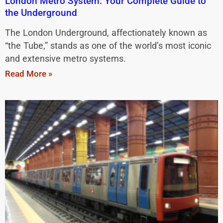
London Metro System: Your Complete Guide to
the Underground
The London Underground, affectionately known as
“the Tube,” stands as one of the world’s most iconic
and extensive metro systems.
Read More »