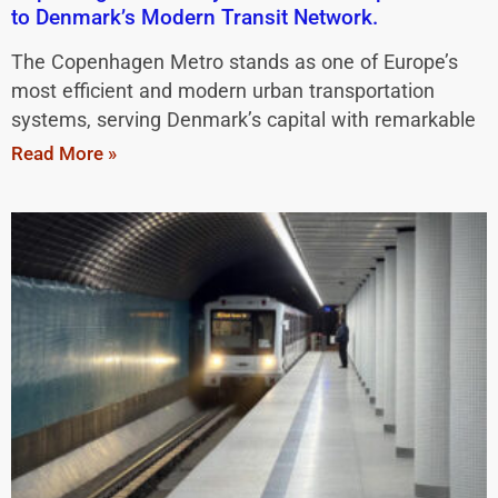
to Denmark’s Modern Transit Network.
The Copenhagen Metro stands as one of Europe’s
most efficient and modern urban transportation
systems, serving Denmark’s capital with remarkable
Read More »