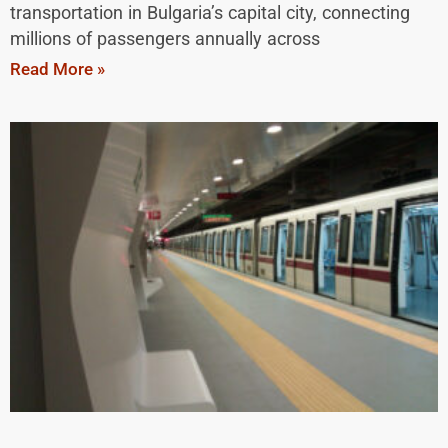
transportation in Bulgaria’s capital city, connecting
millions of passengers annually across
Read More »