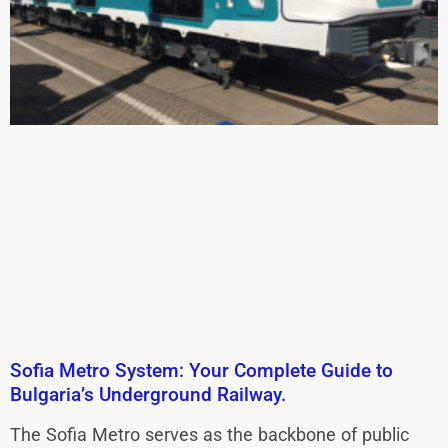
Sofia Metro System: Your Complete Guide to
Bulgaria’s Underground Railway.
The Sofia Metro serves as the backbone of public