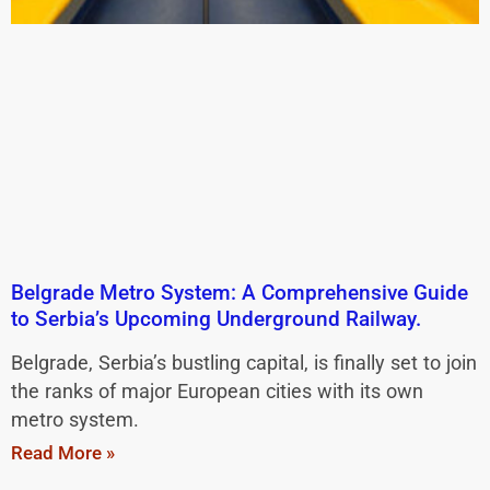
Belgrade Metro System: A Comprehensive Guide
to Serbia’s Upcoming Underground Railway.
Belgrade, Serbia’s bustling capital, is finally set to join
the ranks of major European cities with its own
metro system.
Read More »