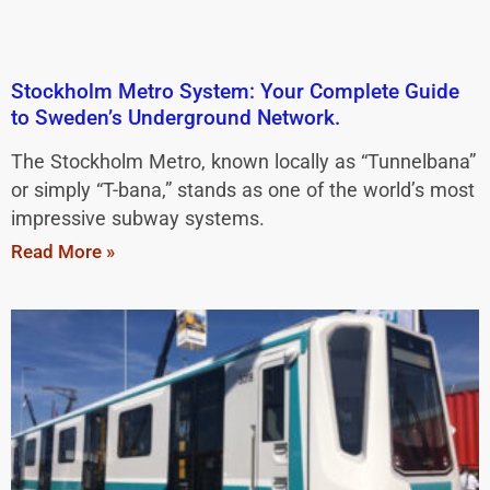
Stockholm Metro System: Your Complete Guide
to Sweden’s Underground Network.
The Stockholm Metro, known locally as “Tunnelbana”
or simply “T-bana,” stands as one of the world’s most
impressive subway systems.
Read More »