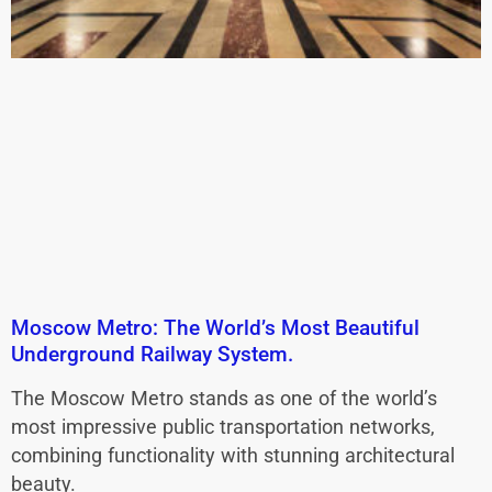
Moscow Metro: The World’s Most Beautiful
Underground Railway System.
The Moscow Metro stands as one of the world’s
most impressive public transportation networks,
combining functionality with stunning architectural
beauty.