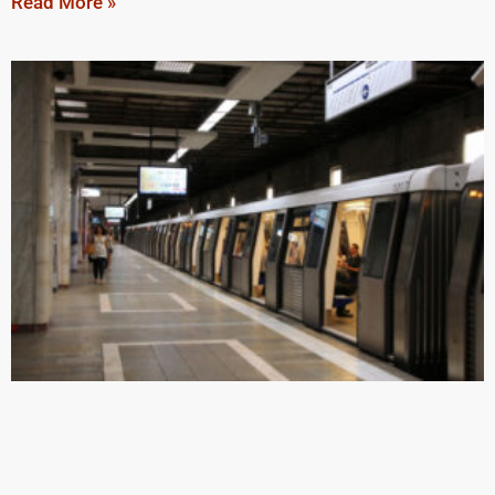
Read More »