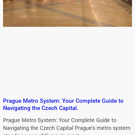
Prague Metro System: Your Complete Guide to
Navigating the Czech Capital.
Prague Metro System: Your Complete Guide to
Navigating the Czech Capital Prague’s metro system