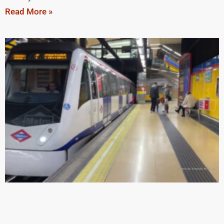
Read More »