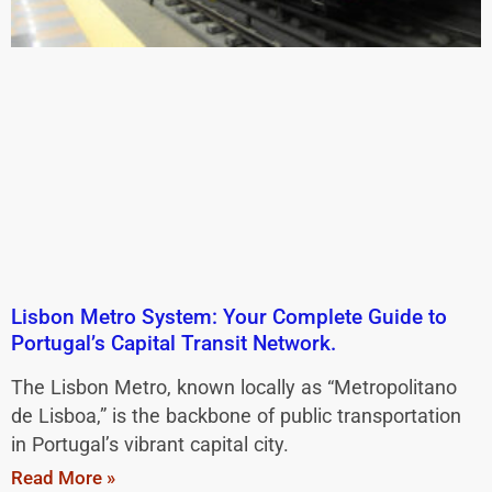
Lisbon Metro System: Your Complete Guide to
Portugal’s Capital Transit Network.
The Lisbon Metro, known locally as “Metropolitano
de Lisboa,” is the backbone of public transportation
in Portugal’s vibrant capital city.
Read More »