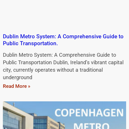
Dublin Metro System: A Comprehensive Guide to
Public Transportation.
Dublin Metro System: A Comprehensive Guide to
Public Transportation Dublin, Ireland’s vibrant capital
city, currently operates without a traditional
underground
Read More »