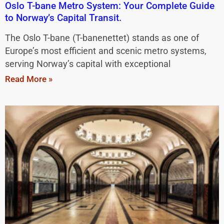
Oslo T-bane Metro System: Your Complete Guide
to Norway’s Capital Transit.
The Oslo T-bane (T-banenettet) stands as one of
Europe’s most efficient and scenic metro systems,
serving Norway’s capital with exceptional
Read More »