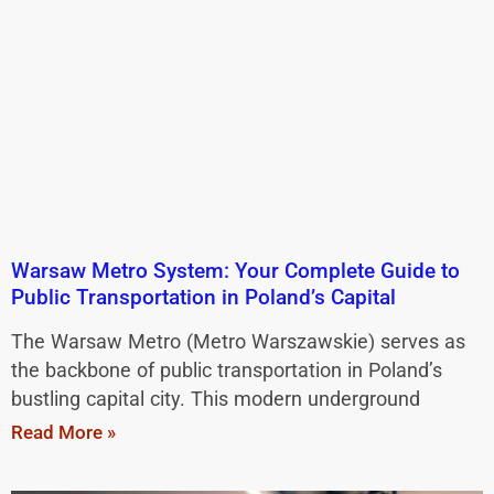
Warsaw Metro System: Your Complete Guide to
Public Transportation in Poland’s Capital
The Warsaw Metro (Metro Warszawskie) serves as
the backbone of public transportation in Poland’s
bustling capital city. This modern underground
Read More »