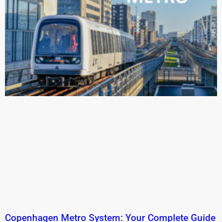
Copenhagen Metro System: Your Complete Guide