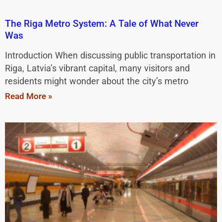
The Riga Metro System: A Tale of What Never
Was
Introduction When discussing public transportation in
Riga, Latvia’s vibrant capital, many visitors and
residents might wonder about the city’s metro
Read More »