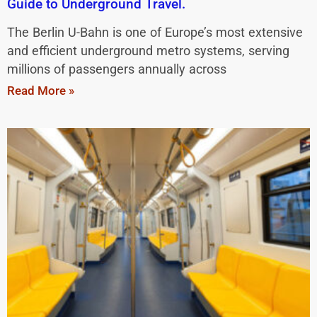
Guide to Underground Travel.
The Berlin U-Bahn is one of Europe’s most extensive
and efficient underground metro systems, serving
millions of passengers annually across
Read More »