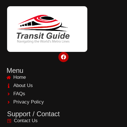
F
a
c
e
Menu
b
Home
o
o
About Us
k
FAQs
Privacy Policy
Support / Contact
Contact Us