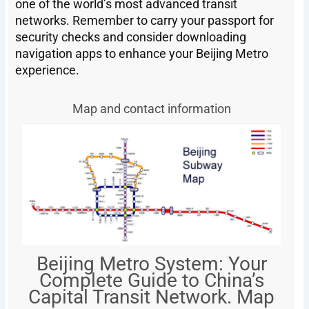
one of the world’s most advanced transit
networks. Remember to carry your passport for
security checks and consider downloading
navigation apps to enhance your Beijing Metro
experience.
Map and contact information
Beijing Metro System: Your
Complete Guide to China’s
Capital Transit Network. Map