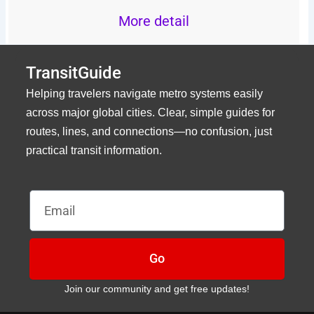
More detail
TransitGuide
Helping travelers navigate metro systems easily
across major global cities. Clear, simple guides for
routes, lines, and connections—no confusion, just
practical transit information.
Email
Go
Join our community and get free updates!