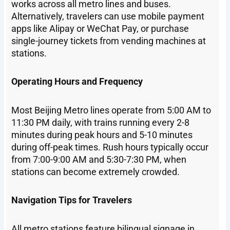
works across all metro lines and buses.
Alternatively, travelers can use mobile payment
apps like Alipay or WeChat Pay, or purchase
single-journey tickets from vending machines at
stations.
Operating Hours and Frequency
Most Beijing Metro lines operate from 5:00 AM to
11:30 PM daily, with trains running every 2-8
minutes during peak hours and 5-10 minutes
during off-peak times. Rush hours typically occur
from 7:00-9:00 AM and 5:30-7:30 PM, when
stations can become extremely crowded.
Navigation Tips for Travelers
All metro stations feature bilingual signage in