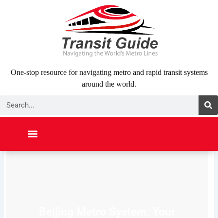
Skip
to
content
One-stop resource for navigating metro and rapid transit systems
around the world.
Search
NORTH AMERICA
SOUTH AMERICA
MIDDLE EAST
ABOUT US
CONTACT US
Beijing Metro System: Your