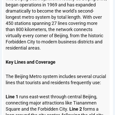
began operations in 1969 and has expanded
dramatically to become the world’s second-
longest metro system by total length. With over
450 stations spanning 27 lines covering more
than 800 kilometers, the network connects
virtually every corner of Beijing, from the historic
Forbidden City to modern business districts and
residential areas.
Key Lines and Coverage
The Beijing Metro system includes several crucial
lines that tourists and residents frequently use:
Line 1
runs east-west through central Beijing,
connecting major attractions like Tiananmen
Square and the Forbidden City.
Line 2
forms a