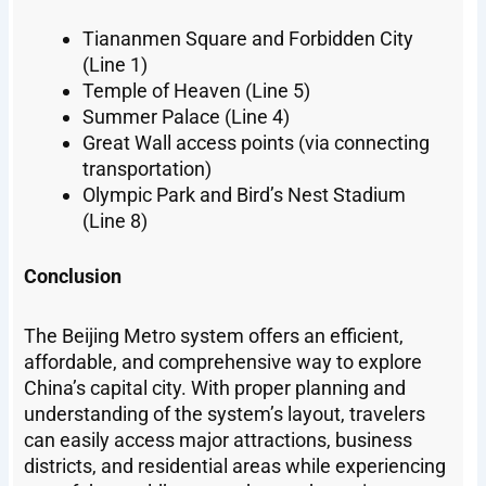
Tiananmen Square and Forbidden City
(Line 1)
Temple of Heaven (Line 5)
Summer Palace (Line 4)
Great Wall access points (via connecting
transportation)
Olympic Park and Bird’s Nest Stadium
(Line 8)
Conclusion
The Beijing Metro system offers an efficient,
affordable, and comprehensive way to explore
China’s capital city. With proper planning and
understanding of the system’s layout, travelers
can easily access major attractions, business
districts, and residential areas while experiencing