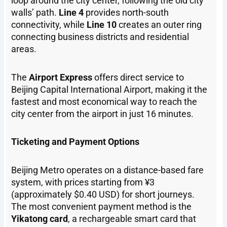
loop around the city center, following the old city
walls’ path.
Line 4
provides north-south
connectivity, while
Line 10
creates an outer ring
connecting business districts and residential
areas.
The
Airport Express
offers direct service to
Beijing Capital International Airport, making it the
fastest and most economical way to reach the
city center from the airport in just 16 minutes.
Ticketing and Payment Options
Beijing Metro operates on a distance-based fare
system, with prices starting from ¥3
(approximately $0.40 USD) for short journeys.
The most convenient payment method is the
Yikatong card
, a rechargeable smart card that