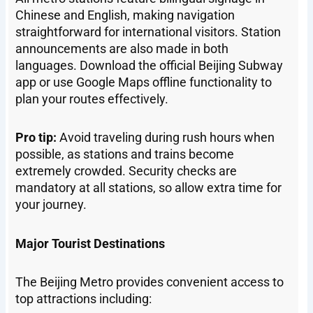
Chinese and English, making navigation
straightforward for international visitors. Station
announcements are also made in both
languages. Download the official Beijing Subway
app or use Google Maps offline functionality to
plan your routes effectively.
Pro tip:
Avoid traveling during rush hours when
possible, as stations and trains become
extremely crowded. Security checks are
mandatory at all stations, so allow extra time for
your journey.
Major Tourist Destinations
The Beijing Metro provides convenient access to
top attractions including: