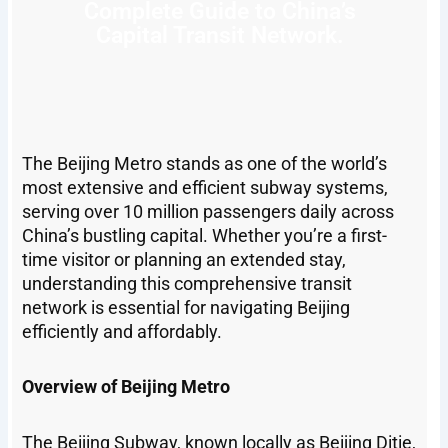
Complete Guide to China’s
Capital Transit Network.
The Beijing Metro stands as one of the world’s
most extensive and efficient subway systems,
serving over 10 million passengers daily across
China’s bustling capital. Whether you’re a first-
time visitor or planning an extended stay,
understanding this comprehensive transit
network is essential for navigating Beijing
efficiently and affordably.
Overview of Beijing Metro
The Beijing Subway, known locally as Beijing Ditie,