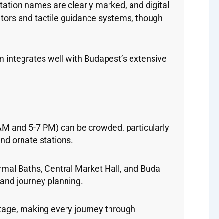
tation names are clearly marked, and digital
vators and tactile guidance systems, though
 integrates well with Budapest’s extensive
AM and 5-7 PM) can be crowded, particularly
and ornate stations.
ermal Baths, Central Market Hall, and Buda
 and journey planning.
itage, making every journey through