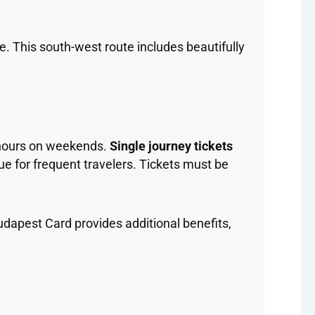
. This south-west route includes beautifully
 hours on weekends.
Single journey tickets
ue for frequent travelers. Tickets must be
Budapest Card provides additional benefits,