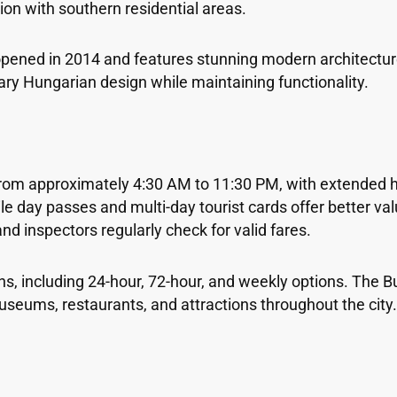
ion with southern residential areas.
opened in 2014 and features stunning modern architecture
y Hungarian design while maintaining functionality.
from approximately 4:30 AM to 11:30 PM, with extended
 day passes and multi-day tourist cards offer better val
nd inspectors regularly check for valid fares.
ons, including 24-hour, 72-hour, and weekly options. The 
seums, restaurants, and attractions throughout the city.