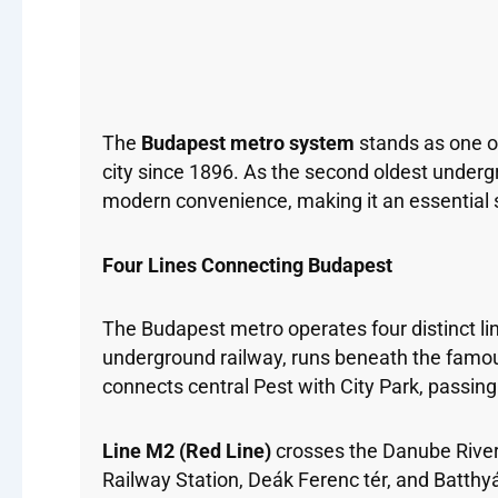
The
Budapest metro system
stands as one of
city since 1896. As the second oldest underg
modern convenience, making it an essential se
Four Lines Connecting Budapest
The Budapest metro operates four distinct line
underground railway, runs beneath the famou
connects central Pest with City Park, passin
Line M2 (Red Line)
crosses the Danube River, 
Railway Station, Deák Ferenc tér, and Batthy