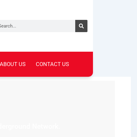
arch
ABOUT US
CONTACT US
nderground Network.