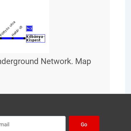
Underground Network. Map
l
Go