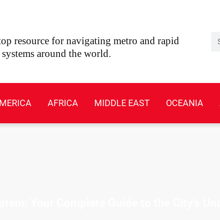
Se
op resource for navigating metro and rapid
t systems around the world.
MERICA
AFRICA
MIDDLE EAST
OCEANIA
tem: Your Complete Guide to the City’s U