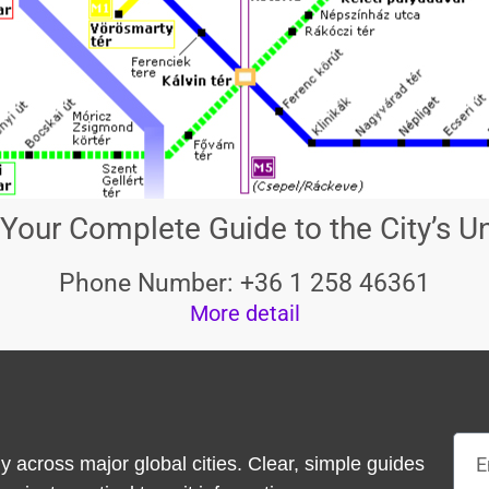
Your Complete Guide to the City’s 
Phone Number: +36 1 258 46361
More detail
Emai
y across major global cities. Clear, simple guides