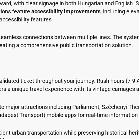
ward, with clear signage in both Hungarian and English. S
ations feature
accessibility improvements
, including ele
ccessibility features.
 seamless connections between multiple lines. The system
eating a comprehensive public transportation solution.
lidated ticket throughout your journey. Rush hours (7-9 
rs a unique travel experience with its vintage carriages 
 to major attractions including Parliament, Széchenyi Th
Budapest Transport) mobile apps for real-time information
ent urban transportation while preserving historical her