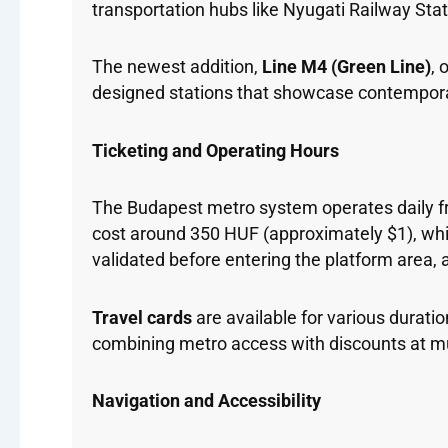
transportation hubs like Nyugati Railway Stat
The newest addition,
Line M4 (Green Line)
, 
designed stations that showcase contemporar
Ticketing and Operating Hours
The Budapest metro system operates daily 
cost around 350 HUF (approximately $1), while
validated before entering the platform area, a
Travel cards
are available for various durati
combining metro access with discounts at mu
Navigation and Accessibility