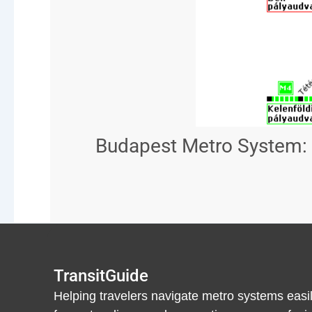
Budapest Metro System: 
TransitGuide
Helping travelers navigate metro systems easil