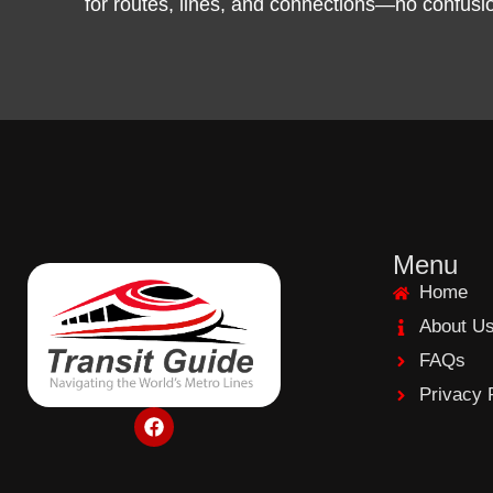
for routes, lines, and connections—no confusion,
Menu
Home
About U
FAQs
Privacy 
F
a
c
e