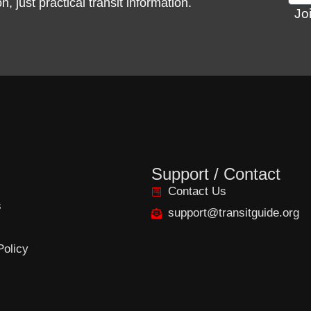
 just practical transit information.
Jo
Support / Contact
Contact Us
s
support@transitguide.org
Policy