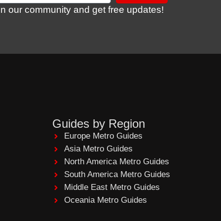
in our community and get free updates!
Guides by Region
Europe Metro Guides
Asia Metro Guides
North America Metro Guides
South America Metro Guides
Middle East Metro Guides
Oceania Metro Guides