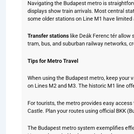
Navigating the Budapest metro is straightfor
displays show train arrivals. Most central st
some older stations on Line M1 have limited a
Transfer stations
like Deák Ferenc tér allow
tram, bus, and suburban railway networks, cr
Tips for Metro Travel
When using the Budapest metro, keep your va
on Lines M2 and M3. The historic M1 line offe
For tourists, the metro provides easy access
Castle. Plan your routes using official BKK (
The Budapest metro system exemplifies effici