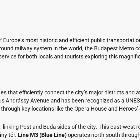
 Europe’s most historic and efficient public transportatio
round railway system in the world, the Budapest Metro com
rvice for both locals and tourists exploring this magnific
s that efficiently connect the city’s major districts and a
s Andrássy Avenue and has been recognized as a UNESCO 
g through key locations like the Opera House and Heroes’
linking Pest and Buda sides of the city. This east-west ro
ány tér.
Line M3 (Blue Line)
operates north-south through 