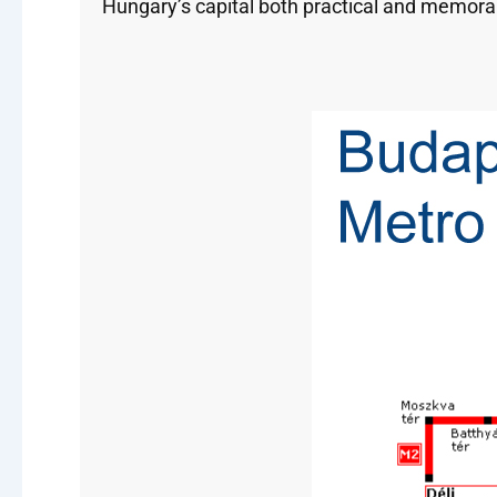
Hungary’s capital both practical and memora