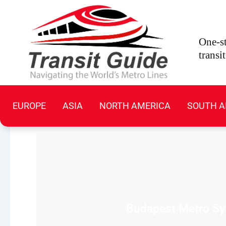
Skip
to
content
One-st
transi
EUROPE
ASIA
NORTH AMERICA
SOUTH A
Budapest Metro Sys