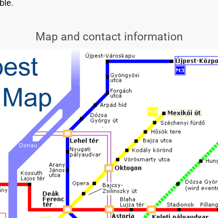
ble.
Map and contact information