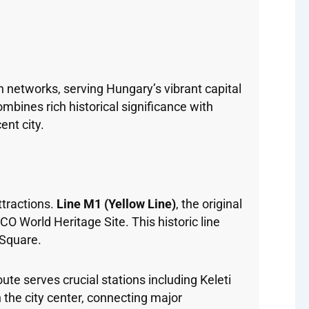
n networks, serving Hungary’s vibrant capital
bines rich historical significance with
ent city.
ttractions.
Line M1 (Yellow Line)
, the original
World Heritage Site. This historic line
 Square.
ute serves crucial stations including Keleti
the city center, connecting major