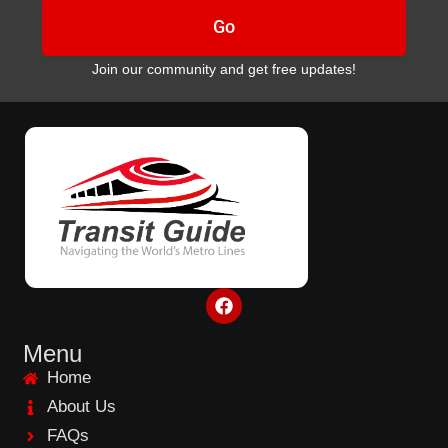
Go
Join our community and get free updates!
F
a
c
e
Menu
b
Home
o
o
About Us
k
FAQs