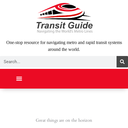
Skip
to
content
One-stop resource for navigating metro and rapid transit systems
around the world.
Search
NORTH AMERICA
SOUTH AMERICA
MIDDLE EAST
ABOUT US
CONTACT US
Great things are on the horizon