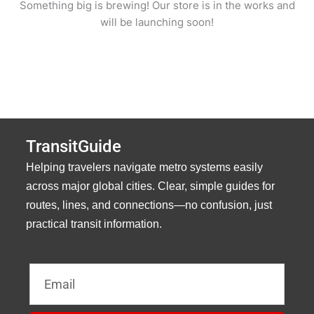
Something big is brewing! Our store is in the works and
will be launching soon!
TransitGuide
Helping travelers navigate metro systems easily
across major global cities. Clear, simple guides for
routes, lines, and connections—no confusion, just
practical transit information.
Email