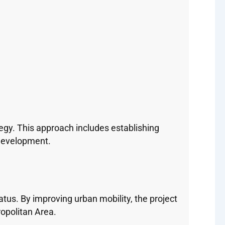
gy. This approach includes establishing
development.
tus. By improving urban mobility, the project
ropolitan Area.