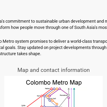
a’s commitment to sustainable urban development and mo
ansform how people move through one of South Asia’s mos
bo Metro system promises to deliver a world-class transp
al goals. Stay updated on project developments through 
structure takes shape.
Map and contact information