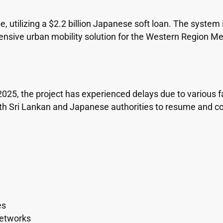
 utilizing a $2.2 billion Japanese soft loan. The system i
ensive urban mobility solution for the Western Region Me
2025, the project has experienced delays due to various 
Sri Lankan and Japanese authorities to resume and compl
es
 networks