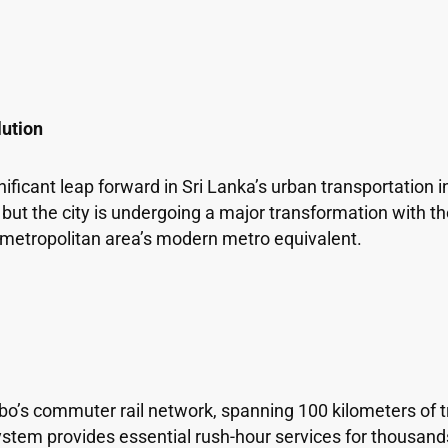
lution
icant leap forward in Sri Lanka’s urban transportation i
s, but the city is undergoing a major transformation with 
e metropolitan area’s modern metro equivalent.
bo’s commuter rail network, spanning 100 kilometers of 
ystem provides essential rush-hour services for thousan