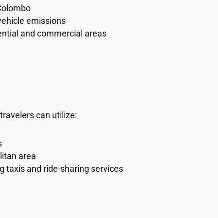
 Colombo
vehicle emissions
ential and commercial areas
avelers can utilize:
s
itan area
g taxis and ride-sharing services