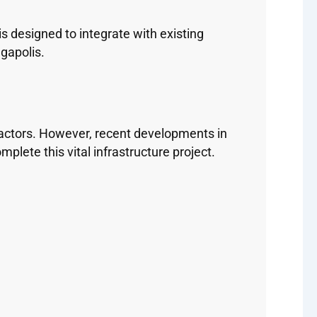
s designed to integrate with existing
gapolis.
factors. However, recent developments in
ete this vital infrastructure project.