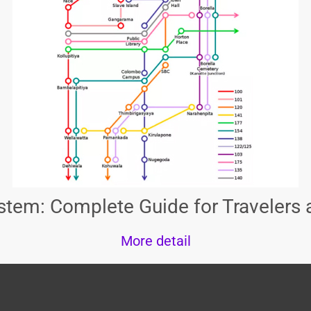
tem: Complete Guide for Travelers 
More detail