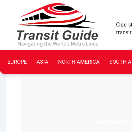
Skip
to
content
One-st
transi
EUROPE
ASIA
NORTH AMERICA
SOUTH A
Colombo Metr