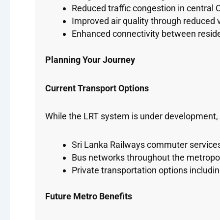
Reduced traffic congestion in central
Improved air quality through reduced 
Enhanced connectivity between resid
Planning Your Journey
Current Transport Options
While the LRT system is under development, tr
Sri Lanka Railways commuter service
Bus networks throughout the metropol
Private transportation options includin
Future Metro Benefits