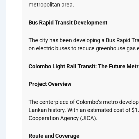
metropolitan area.
Bus Rapid Transit Development
The city has been developing a Bus Rapid Tra
on electric buses to reduce greenhouse gas e
Colombo Light Rail Transit: The Future Met
Project Overview
The centerpiece of Colombo’s metro developmen
Lankan history. With an estimated cost of $1.
Cooperation Agency (JICA).
Route and Coverage