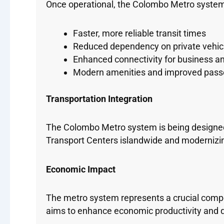
Once operational, the Colombo Metro system w
Faster, more reliable transit times
Reduced dependency on private vehic
Enhanced connectivity for business and
Modern amenities and improved pass
Transportation Integration
The Colombo Metro system is being designed 
Transport Centers islandwide and modernizi
Economic Impact
The metro system represents a crucial compon
aims to enhance economic productivity and qua