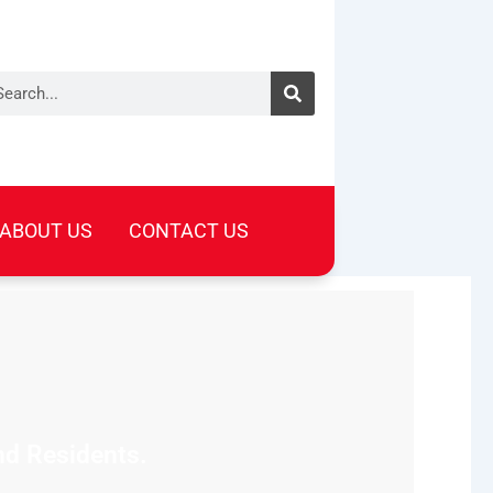
arch
ABOUT US
CONTACT US
nd Residents.