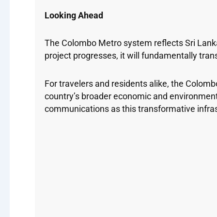
Looking Ahead
The Colombo Metro system reflects Sri Lank
project progresses, it will fundamentally tr
For travelers and residents alike, the Colom
country’s broader economic and environment
communications as this transformative infra