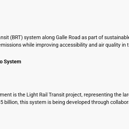
nsit (BRT) system along Galle Road as part of sustainable
missions while improving accessibility and air quality i
ro System
t is the Light Rail Transit project, representing the larg
5 billion, this system is being developed through collabor