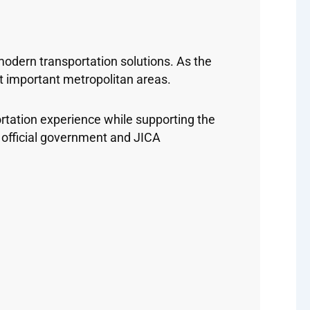
dern transportation solutions. As the
t important metropolitan areas.
ortation experience while supporting the
official government and JICA