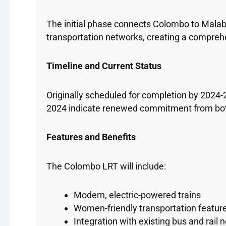
The initial phase connects Colombo to Malabe,
transportation networks, creating a compreh
Timeline and Current Status
Originally scheduled for completion by 2024-
2024 indicate renewed commitment from both 
Features and Benefits
The Colombo LRT will include:
Modern, electric-powered trains
Women-friendly transportation featur
Integration with existing bus and rail