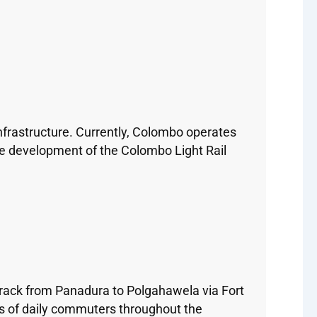
nfrastructure. Currently, Colombo operates
the development of the Colombo Light Rail
track from Panadura to Polgahawela via Fort
ds of daily commuters throughout the