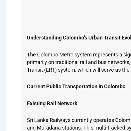
Understanding Colombo’s Urban Transit Evo
The Colombo Metro system represents a signif
primarily on traditional rail and bus network
Transit (LRT) system, which will serve as th
Current Public Transportation in Colombo
Existing Rail Network
Sri Lanka Railways currently operates Colom
and Maradana stations. This multi-tracked s