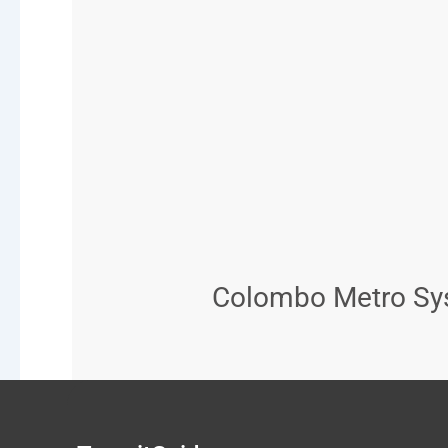
Colombo Metro Sys