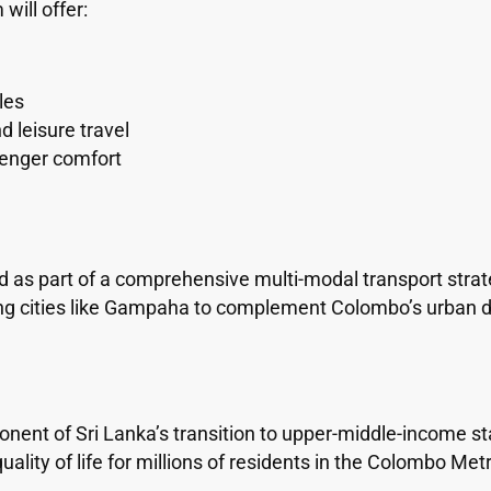
ill offer:
les
 leisure travel
enger comfort
as part of a comprehensive multi-modal transport strate
ng cities like Gampaha to complement Colombo’s urban 
ent of Sri Lanka’s transition to upper-middle-income sta
lity of life for millions of residents in the Colombo Met