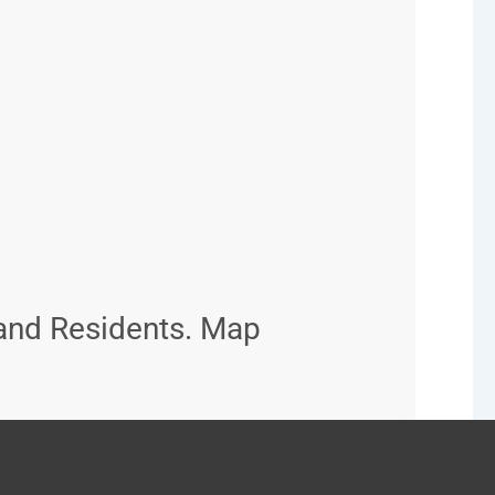
and Residents. Map