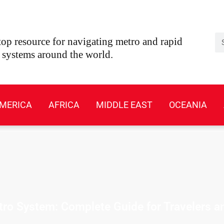
Se
op resource for navigating metro and rapid
t systems around the world.
MERICA
AFRICA
MIDDLE EAST
OCEANIA
o System: Complete Guide for Travelers a