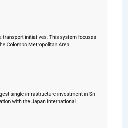
 transport initiatives. This system focuses
n the Colombo Metropolitan Area.
est single infrastructure investment in Sri
ation with the Japan International