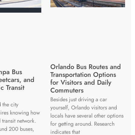
Orlando Bus Routes and
mpa Bus
Transportation Options
eetcars, and
for Visitors and Daily
c Transit
Commuters
Besides just driving a car
 the city
yourself, Orlando visitors and
quires knowing how
locals have several other options
l transit network.
for getting around. Research
und 200 buses,
indicates that