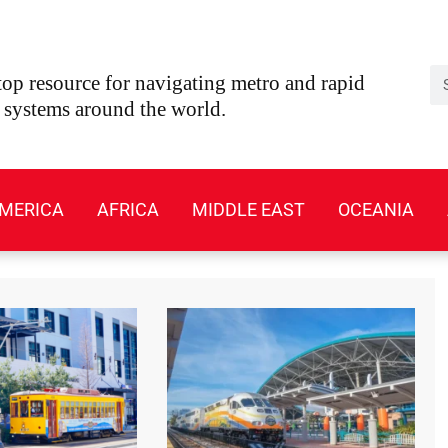
Se
op resource for navigating metro and rapid
t systems around the world.
MERICA
AFRICA
MIDDLE EAST
OCEANIA