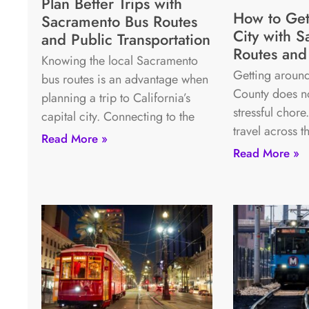
Plan Better Trips with
How to Get
Sacramento Bus Routes
City with S
and Public Transportation
Routes and 
Knowing the local Sacramento
Getting around
bus routes is an advantage when
County does no
planning a trip to California’s
stressful chore
capital city. Connecting to the
travel across t
Read More »
Read More »