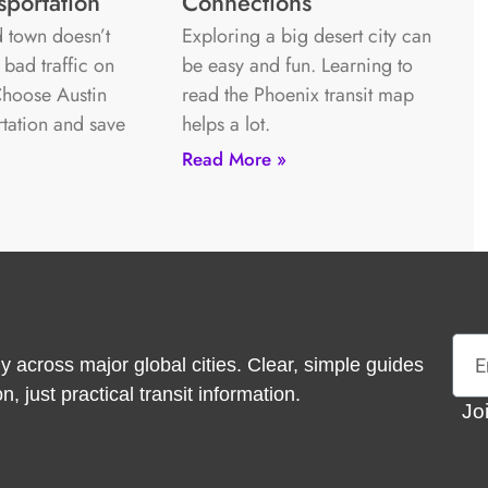
sportation
Connections
 town doesn’t
Exploring a big desert city can
 bad traffic on
be easy and fun. Learning to
 Choose Austin
read the Phoenix transit map
rtation and save
helps a lot.
Read More »
Emai
y across major global cities. Clear, simple guides
 just practical transit information.
Jo