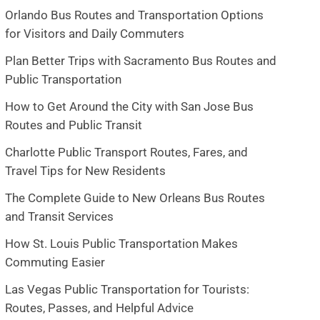
Orlando Bus Routes and Transportation Options
for Visitors and Daily Commuters
Plan Better Trips with Sacramento Bus Routes and
Public Transportation
How to Get Around the City with San Jose Bus
Routes and Public Transit
Charlotte Public Transport Routes, Fares, and
Travel Tips for New Residents
The Complete Guide to New Orleans Bus Routes
and Transit Services
How St. Louis Public Transportation Makes
Commuting Easier
Las Vegas Public Transportation for Tourists:
Routes, Passes, and Helpful Advice