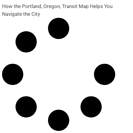
How the Portland, Oregon, Transit Map Helps You
Navigate the City