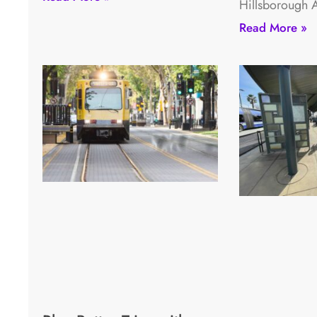
Hillsborough 
Read More »