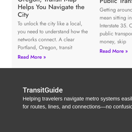
Public Tran
Helps You Navigate the
Getting around
City
mean sitting in
To unlock the city like a local,
Interstate 35.
you need to understand how the
public transpo
networks connect. A clear
money, skip
Portland, Oregon, transit
Read More »
Read More »
TransitGuide
Helping travelers navigate metro systems easil
for routes, lines, and connections—no confusion,