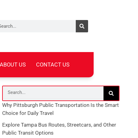
arch
ABOUT US
CONTACT US
Search
Why Pittsburgh Public Transportation Is the Smart
Choice for Daily Travel
Explore Tampa Bus Routes, Streetcars, and Other
Public Transit Options