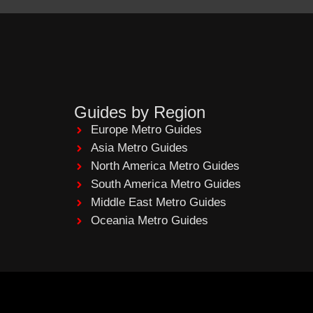
Guides by Region
Europe Metro Guides
Asia Metro Guides
North America Metro Guides
South America Metro Guides
Middle East Metro Guides
Oceania Metro Guides