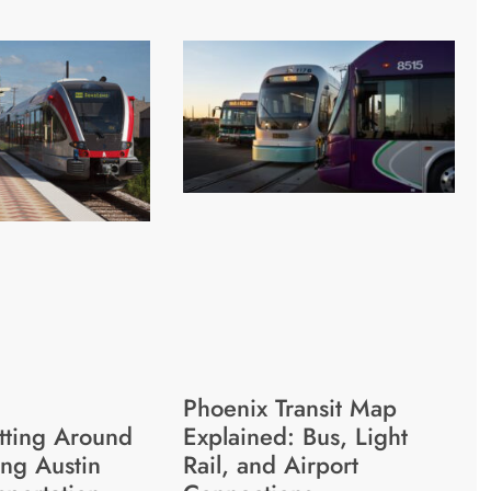
Phoenix Transit Map
etting Around
Explained: Bus, Light
ing Austin
Rail, and Airport