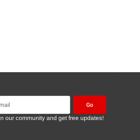
l
Go
in our community and get free updates!