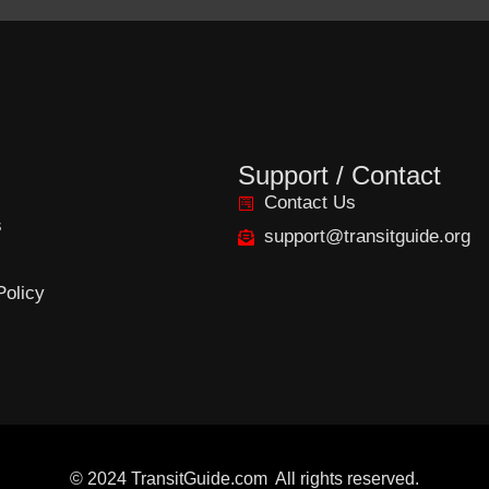
Support / Contact
Contact Us
s
support@transitguide.org
Policy
©
2024
TransitGuide.com
All
rights reserved.