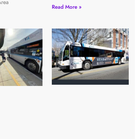
Area
Read More »