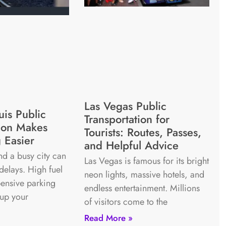
Las Vegas Public
uis Public
Transportation for
tion Makes
Tourists: Routes, Passes,
 Easier
and Helpful Advice
nd a busy city can
Las Vegas is famous for its bright
 delays. High fuel
neon lights, massive hotels, and
ensive parking
endless entertainment. Millions
 up your
of visitors come to the
Read More »