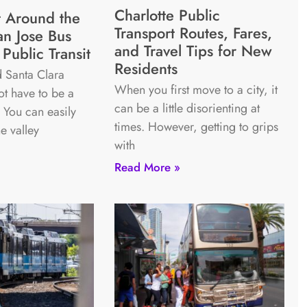
Charlotte Public
 Around the
Transport Routes, Fares,
an Jose Bus
and Travel Tips for New
Public Transit
Residents
 Santa Clara
When you first move to a city, it
t have to be a
can be a little disorienting at
. You can easily
times. However, getting to grips
he valley
with
Read More »