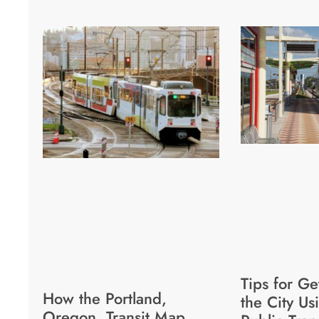
Tips for G
How the Portland,
the City Us
Oregon, Transit Map