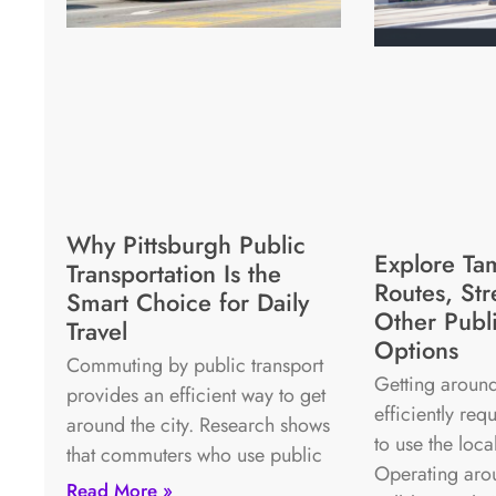
Why Pittsburgh Public
Explore Ta
Transportation Is the
Routes, Str
Smart Choice for Daily
Other Publi
Travel
Options
Commuting by public transport
Getting around
provides an efficient way to get
efficiently re
around the city. Research shows
to use the loca
that commuters who use public
Operating aro
Read More »