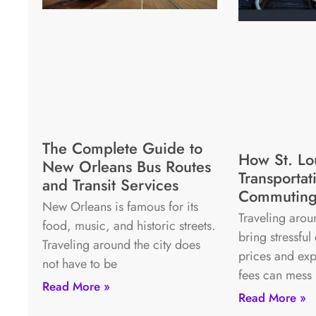
The Complete Guide to
How St. Lo
New Orleans Bus Routes
Transporta
and Transit Services
Commuting
New Orleans is famous for its
Traveling arou
food, music, and historic streets.
bring stressful
Traveling around the city does
prices and exp
not have to be
fees can mess
Read More »
Read More »