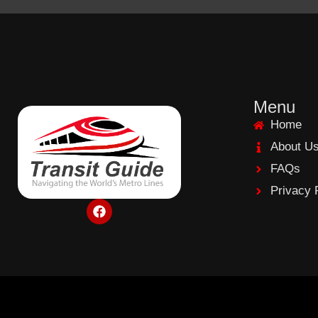
Menu
Home
About U
FAQs
Privacy 
F
a
c
e
b
o
o
k