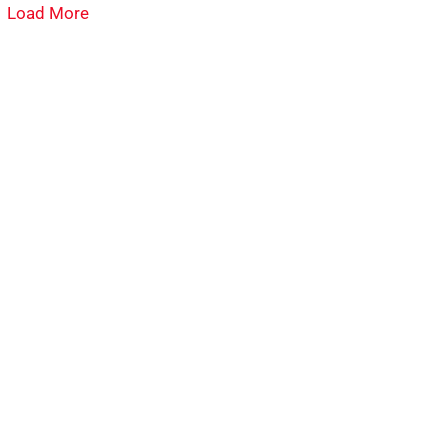
Load More