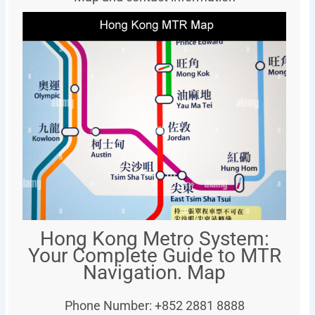
Hong Kong Metro System:
Your Complete Guide to MTR
Navigation. Map
Phone Number: +852 2881 8888