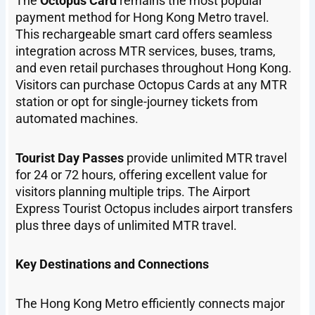
The
Octopus Card
remains the most popular
payment method for Hong Kong Metro travel.
This rechargeable smart card offers seamless
integration across MTR services, buses, trams,
and even retail purchases throughout Hong Kong.
Visitors can purchase Octopus Cards at any MTR
station or opt for single-journey tickets from
automated machines.
Tourist Day Passes
provide unlimited MTR travel
for 24 or 72 hours, offering excellent value for
visitors planning multiple trips. The Airport
Express Tourist Octopus includes airport transfers
plus three days of unlimited MTR travel.
Key Destinations and Connections
The Hong Kong Metro efficiently connects major