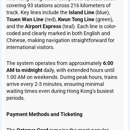
covering 93 stations across 216 kilometers of
track. Key lines include the
Island Line
(blue),
Tsuen Wan Line
(red),
Kwun Tong Line
(green),
and the
Airport Express
(teal). Each line is color-
coded and clearly marked in both English and
Chinese, making navigation straightforward for
international visitors.
The system operates from approximately
6:00
AM to midnight
daily, with extended hours until
1:00 AM on weekends. During peak hours, trains
arrive every 2-3 minutes, ensuring minimal
waiting times even during Hong Kong’s busiest
periods.
Payment Methods and Ticketing