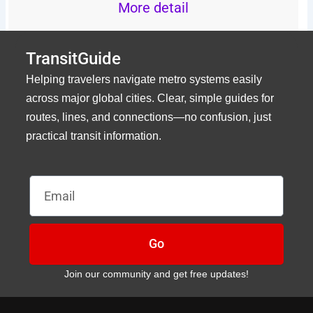
More detail
TransitGuide
Helping travelers navigate metro systems easily
across major global cities. Clear, simple guides for
routes, lines, and connections—no confusion, just
practical transit information.
Email
Go
Join our community and get free updates!