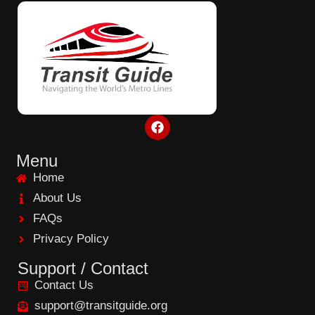
F
a
c
e
Menu
b
Home
o
o
About Us
k
FAQs
Privacy Policy
Support / Contact
Contact Us
support@transitguide.org