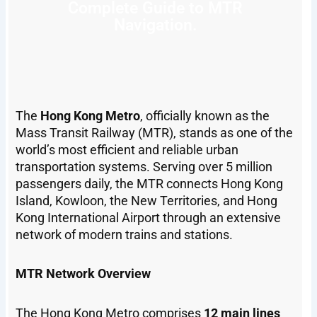
Complete Guide to MTR
Navigation.
The
Hong Kong Metro
, officially known as the
Mass Transit Railway (MTR), stands as one of the
world’s most efficient and reliable urban
transportation systems. Serving over 5 million
passengers daily, the MTR connects Hong Kong
Island, Kowloon, the New Territories, and Hong
Kong International Airport through an extensive
network of modern trains and stations.
MTR Network Overview
The Hong Kong Metro comprises
12 main lines