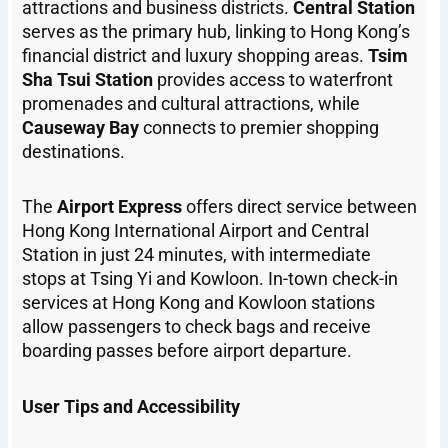
attractions and business districts.
Central Station
serves as the primary hub, linking to Hong Kong’s
financial district and luxury shopping areas.
Tsim
Sha Tsui Station
provides access to waterfront
promenades and cultural attractions, while
Causeway Bay
connects to premier shopping
destinations.
The
Airport Express
offers direct service between
Hong Kong International Airport and Central
Station in just 24 minutes, with intermediate
stops at Tsing Yi and Kowloon. In-town check-in
services at Hong Kong and Kowloon stations
allow passengers to check bags and receive
boarding passes before airport departure.
User Tips and Accessibility