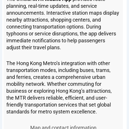
planning, real-time updates, and service
announcements. Interactive station maps display
nearby attractions, shopping centers, and
connecting transportation options. During
typhoons or service disruptions, the app delivers
immediate notifications to help passengers
adjust their travel plans.
The Hong Kong Metro’s integration with other
transportation modes, including buses, trams,
and ferries, creates a comprehensive urban
mobility network. Whether commuting for
business or exploring Hong Kong’s attractions,
the MTR delivers reliable, efficient, and user-
friendly transportation services that set global
standards for metro system excellence.
Map and contact information