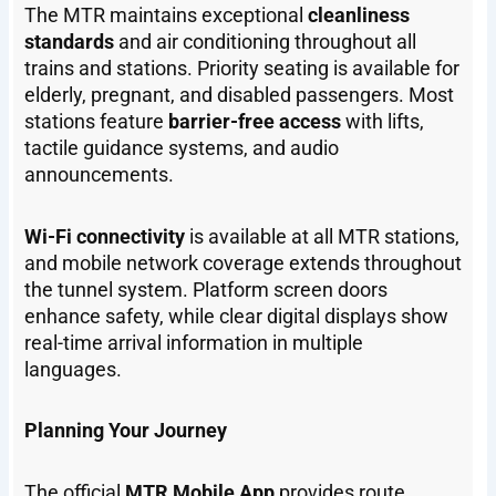
The MTR maintains exceptional
cleanliness
standards
and air conditioning throughout all
trains and stations. Priority seating is available for
elderly, pregnant, and disabled passengers. Most
stations feature
barrier-free access
with lifts,
tactile guidance systems, and audio
announcements.
Wi-Fi connectivity
is available at all MTR stations,
and mobile network coverage extends throughout
the tunnel system. Platform screen doors
enhance safety, while clear digital displays show
real-time arrival information in multiple
languages.
Planning Your Journey
The official
MTR Mobile App
provides route