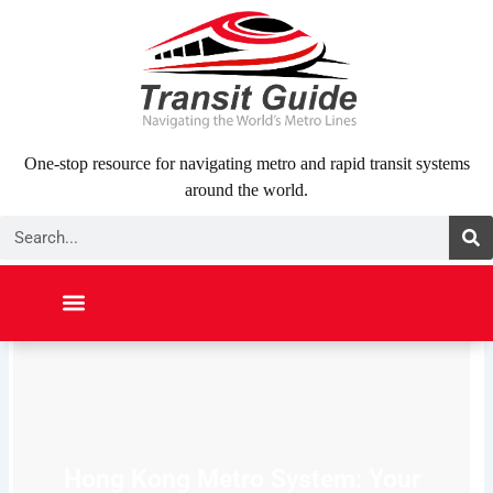
Skip
to
content
One-stop resource for navigating metro and rapid transit systems
around the world.
Search
NORTH AMERICA
SOUTH AMERICA
MIDDLE EAST
ABOUT US
CONTACT US
Hong Kong Metro System: Your