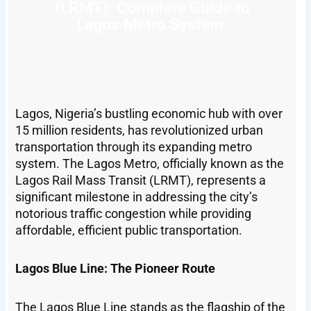
(LRMT): Complete Guide to
Lagos Metro System.
Lagos, Nigeria’s bustling economic hub with over
15 million residents, has revolutionized urban
transportation through its expanding metro
system. The Lagos Metro, officially known as the
Lagos Rail Mass Transit (LRMT), represents a
significant milestone in addressing the city’s
notorious traffic congestion while providing
affordable, efficient public transportation.
Lagos Blue Line: The Pioneer Route
The Lagos Blue Line stands as the flagship of the