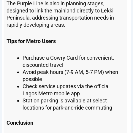
The Purple Line is also in planning stages,
designed to link the mainland directly to Lekki
Peninsula, addressing transportation needs in
rapidly developing areas.
Tips for Metro Users
Purchase a Cowry Card for convenient,
discounted travel
Avoid peak hours (7-9 AM, 5-7 PM) when
possible
Check service updates via the official
Lagos Metro mobile app
Station parking is available at select
locations for park-and-ride commuting
Conclusion