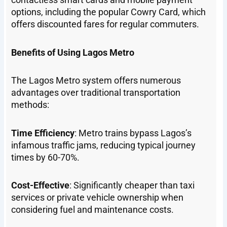
options, including the popular Cowry Card, which
offers discounted fares for regular commuters.
Benefits of Using Lagos Metro
The Lagos Metro system offers numerous
advantages over traditional transportation
methods:
Time Efficiency
: Metro trains bypass Lagos’s
infamous traffic jams, reducing typical journey
times by 60-70%.
Cost-Effective
: Significantly cheaper than taxi
services or private vehicle ownership when
considering fuel and maintenance costs.