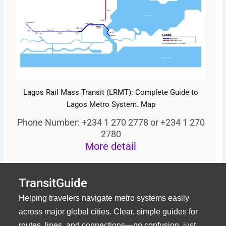
Lagos Rail Mass Transit (LRMT): Complete Guide to
Lagos Metro System. Map
Phone Number: +234 1 270 2778 or +234 1 270
2780
More detail
TransitGuide
Helping travelers navigate metro systems easily
across major global cities. Clear, simple guides for
routes, lines, and connections—no confusion, just