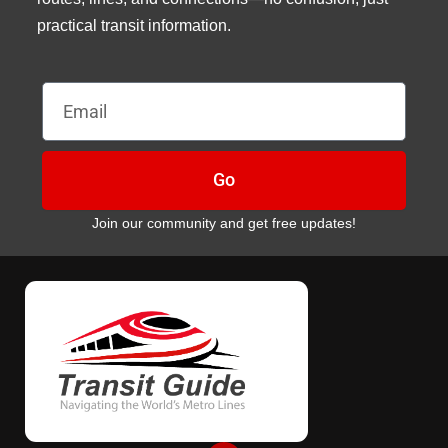
practical transit information.
Email
Go
Join our community and get free updates!