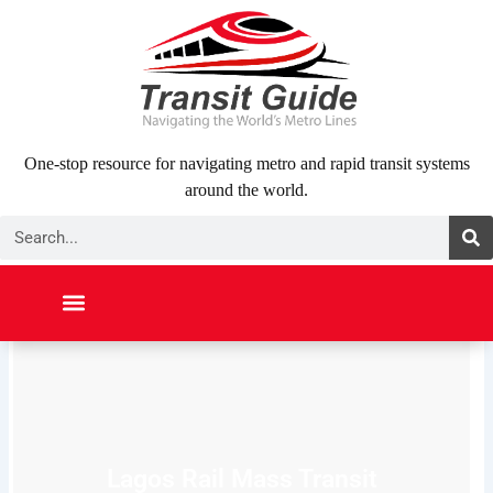
Skip
to
content
One-stop resource for navigating metro and rapid transit systems
around the world.
Search
NORTH AMERICA
SOUTH AMERICA
MIDDLE EAST
ABOUT US
CONTACT US
Lagos Rail Mass Transit