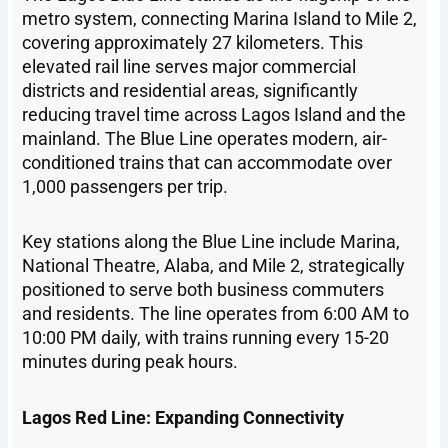
metro system, connecting Marina Island to Mile 2,
covering approximately 27 kilometers. This
elevated rail line serves major commercial
districts and residential areas, significantly
reducing travel time across Lagos Island and the
mainland. The Blue Line operates modern, air-
conditioned trains that can accommodate over
1,000 passengers per trip.
Key stations along the Blue Line include Marina,
National Theatre, Alaba, and Mile 2, strategically
positioned to serve both business commuters
and residents. The line operates from 6:00 AM to
10:00 PM daily, with trains running every 15-20
minutes during peak hours.
Lagos Red Line: Expanding Connectivity