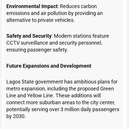
Environmental Impact
: Reduces carbon
emissions and air pollution by providing an
alternative to private vehicles.
Safety and Security
: Modern stations feature
CCTV surveillance and security personnel,
ensuring passenger safety.
Future Expansions and Development
Lagos State government has ambitious plans for
metro expansion, including the proposed Green
Line and Yellow Line. These additions will
connect more suburban areas to the city center,
potentially serving over 3 million daily passengers
by 2030.