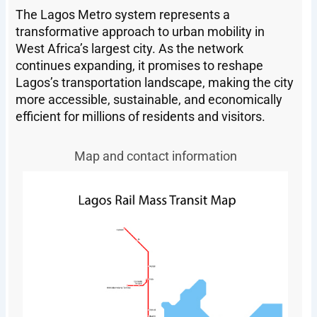
The Lagos Metro system represents a
transformative approach to urban mobility in
West Africa’s largest city. As the network
continues expanding, it promises to reshape
Lagos’s transportation landscape, making the city
more accessible, sustainable, and economically
efficient for millions of residents and visitors.
Map and contact information