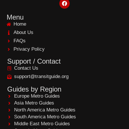
F
a
c
e
Menu
b
Home
o
o
About Us
k
FAQs
Privacy Policy
Support / Contact
Contact Us
support@transitguide.org
Guides by Region
Europe Metro Guides
Asia Metro Guides
North America Metro Guides
South America Metro Guides
Middle East Metro Guides