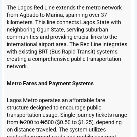
The Lagos Red Line extends the metro network
from Agbado to Marina, spanning over 37
kilometers. This line connects Lagos State with
neighboring Ogun State, serving suburban
communities and providing crucial links to the
international airport area. The Red Line integrates
with existing BRT (Bus Rapid Transit) systems,
creating a comprehensive public transportation
network.
Metro Fares and Payment Systems
Lagos Metro operates an affordable fare
structure designed to encourage public
transportation usage. Single journey tickets range
from ₦200 to ₦500 ($0.50 to $1.25), depending
on distance traveled. The system utilizes
contactless smart cards and mobile payment