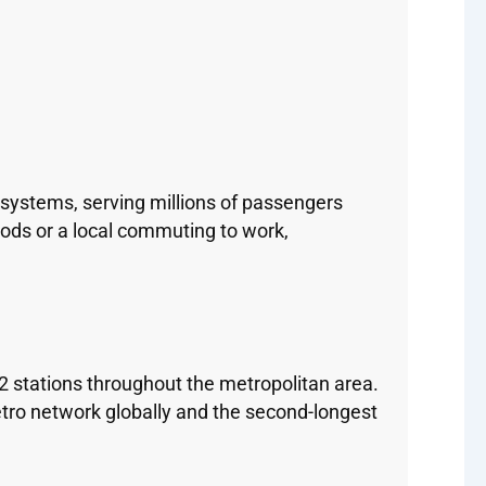
systems, serving millions of passengers
hoods or a local commuting to work,
2 stations throughout the metropolitan area.
tro network globally and the second-longest