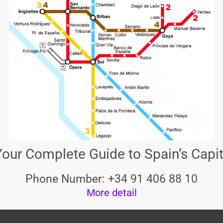
our Complete Guide to Spain’s Capit
Phone Number: +34 91 406 88 10
More detail