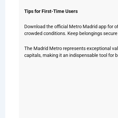
Tips for First-Time Users
Download the official Metro Madrid app for o
crowded conditions. Keep belongings secure a
The Madrid Metro represents exceptional valu
capitals, making it an indispensable tool for b