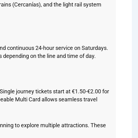
ains (Cercanías), and the light rail system
and continuous 24-hour service on Saturdays.
s depending on the line and time of day.
ingle journey tickets start at €1.50-€2.00 for
rgeable Multi Card allows seamless travel
lanning to explore multiple attractions. These