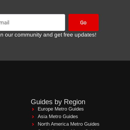
l
Go
in our community and get free updates!
Guides by Region
Europe Metro Guides
Asia Metro Guides
North America Metro Guides