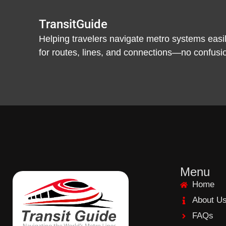
TransitGuide
Helping travelers navigate metro systems easil
for routes, lines, and connections—no confusion,
Menu
Home
About U
FAQs