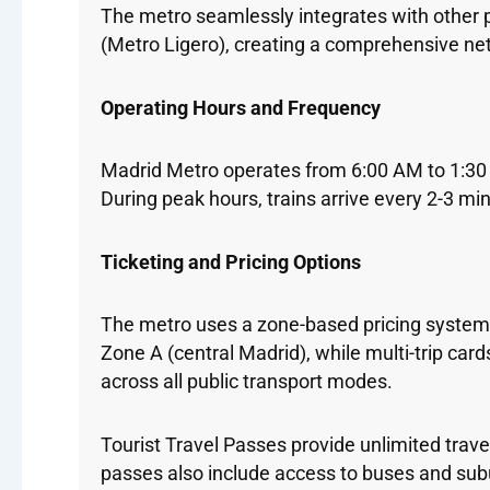
The metro seamlessly integrates with other pu
(Metro Ligero), creating a comprehensive net
Operating Hours and Frequency
Madrid Metro operates from 6:00 AM to 1:30 
During peak hours, trains arrive every 2-3 mi
Ticketing and Pricing Options
The metro uses a zone-based pricing system wit
Zone A (central Madrid), while multi-trip car
across all public transport modes.
Tourist Travel Passes provide unlimited travel 
passes also include access to buses and sub