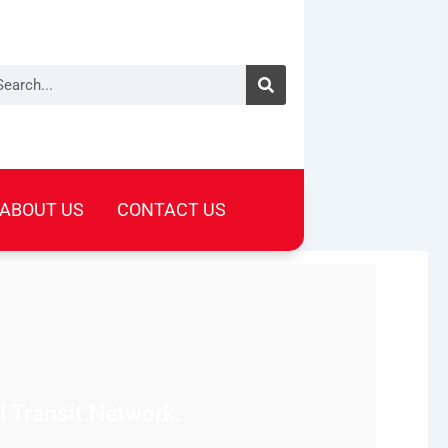
arch
ABOUT US
CONTACT US
l Transit Network.