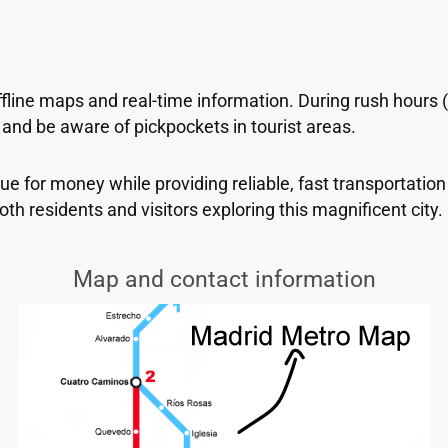
ffline maps and real-time information. During rush hours
nd be aware of pickpockets in tourist areas.
e for money while providing reliable, fast transportation
oth residents and visitors exploring this magnificent city.
Map and contact information