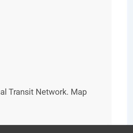
al Transit Network. Map