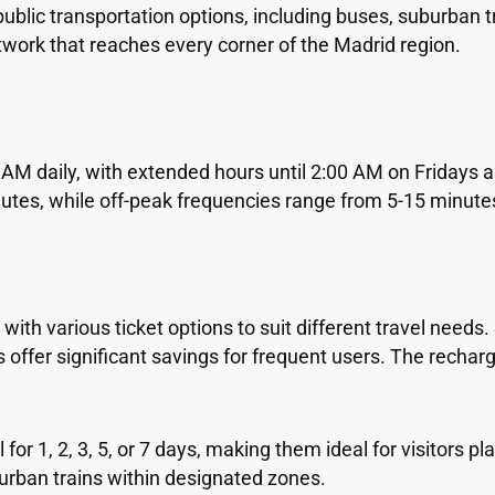
blic transportation options, including buses, suburban tr
work that reaches every corner of the Madrid region.
AM daily, with extended hours until 2:00 AM on Fridays 
nutes, while off-peak frequencies range from 5-15 minute
h various ticket options to suit different travel needs. S
ds offer significant savings for frequent users. The recha
for 1, 2, 3, 5, or 7 days, making them ideal for visitors p
urban trains within designated zones.