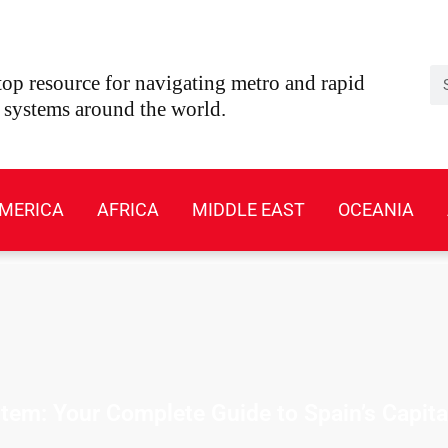
Se
op resource for navigating metro and rapid
t systems around the world.
MERICA
AFRICA
MIDDLE EAST
OCEANIA
em: Your Complete Guide to Spain’s Capita