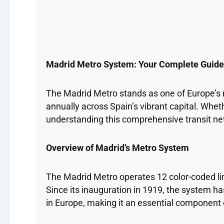
Madrid Metro System: Your Complete Guide t
The Madrid Metro stands as one of Europe’s 
annually across Spain’s vibrant capital. Whet
understanding this comprehensive transit net
Overview of Madrid’s Metro System
The Madrid Metro operates 12 color-coded lin
Since its inauguration in 1919, the system 
in Europe, making it an essential component o