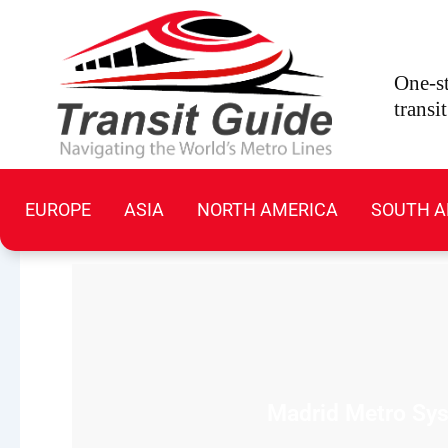
Skip
to
content
One-st
transi
EUROPE
ASIA
NORTH AMERICA
SOUTH A
Madrid Metro Syst