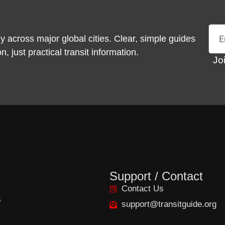
Emai
y across major global cities. Clear, simple guides
 just practical transit information.
Jo
Support / Contact
Contact Us
s
support@transitguide.org