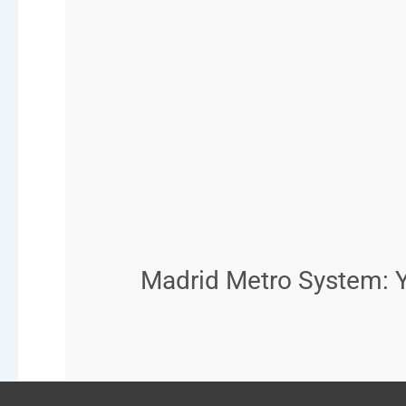
Madrid Metro System: Y