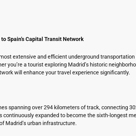
o Spain’s Capital Transit Network
most extensive and efficient underground transportation 
her you’re a tourist exploring Madrid’s historic neighbor
work will enhance your travel experience significantly.
es spanning over 294 kilometers of track, connecting 30
has continuously expanded to become the sixth-longest me
f Madrid’s urban infrastructure.