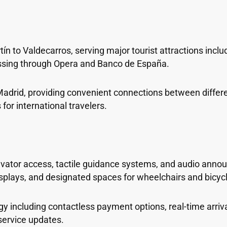
n to Valdecarros, serving major tourist attractions inclu
assing through Opera and Banco de España.
 Madrid, providing convenient connections between differen
for international travelers.
elevator access, tactile guidance systems, and audio ann
 displays, and designated spaces for wheelchairs and bicyc
 including contactless payment options, real-time arriv
service updates.