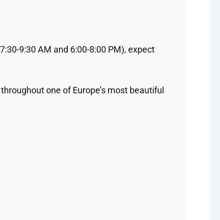
 (7:30-9:30 AM and 6:00-8:00 PM), expect
 throughout one of Europe’s most beautiful