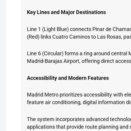
Key Lines and Major Destinations
Line 1 (Light Blue) connects Pinar de Chamartí
(Red) links Cuatro Caminos to Las Rosas, p
Line 6 (Circular) forms a ring around central
Madrid-Barajas Airport, offering direct access 
Accessibility and Modern Features
Madrid Metro prioritizes accessibility with 
feature air conditioning, digital information
The system incorporates advanced technology
applications that provide route planning and 