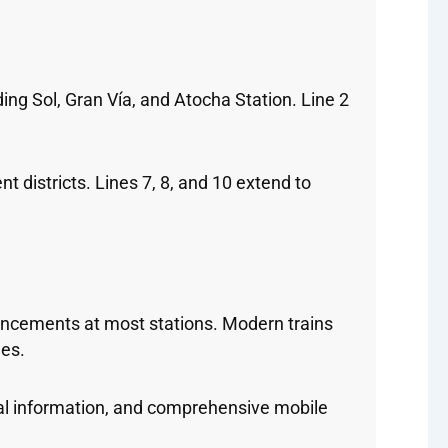
ding Sol, Gran Vía, and Atocha Station. Line 2
t districts. Lines 7, 8, and 10 extend to
ouncements at most stations. Modern trains
les.
al information, and comprehensive mobile