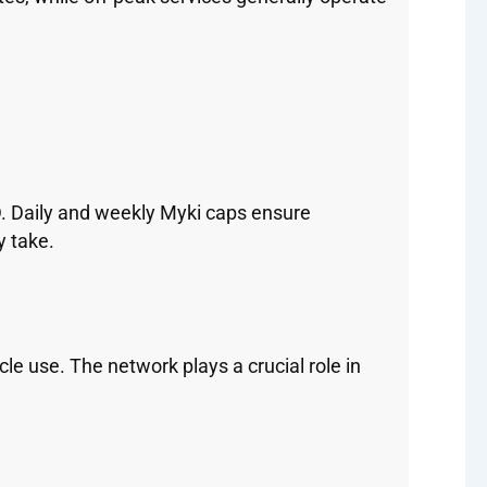
BD. Daily and weekly Myki caps ensure
y take.
e use. The network plays a crucial role in