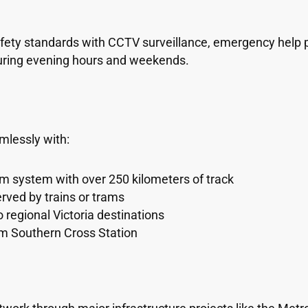
ty standards with CCTV surveillance, emergency help poi
 during evening hours and weekends.
lessly with:
ram system with over 250 kilometers of track
rved by trains or trams
to regional Victoria destinations
rom Southern Cross Station