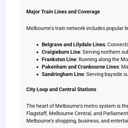
Major Train Lines and Coverage
Melbourne’s train network includes popular li
Belgrave and Lilydale Lines
: Connect
Craigieburn Line
: Serving northern s
Frankston Line
: Running along the Mo
Pakenham and Cranbourne Lines
: Ma
Sandringham Line
: Serving bayside s
City Loop and Central Stations
The heart of Melbourne’s metro system is the
Flagstaff, Melbourne Central, and Parliamen
Melbourne’s shopping, business, and entertai