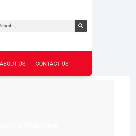
arch
ABOUT US
CONTACT US
sport in Melbourne.