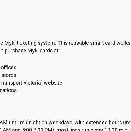
he Myki ticketing system. This reusable smart card works
an purchase Myki cards at:
offices
n stores
 Transport Victoria) website
ocations
0 AM until midnight on weekdays, with extended hours unt
0 AM and 5:00-7:00 PM), most lines run every 10-20 minut