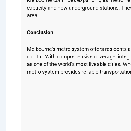
Melbourne continues expanding its metro netw
capacity and new underground stations. Thes
area.
Conclusion
Melbourne’s metro system offers residents and 
capital. With comprehensive coverage, integ
as one of the world’s most liveable cities. W
metro system provides reliable transportatio