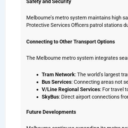
Safety and Security
Melbourne’s metro system maintains high safe
Protective Services Officers patrol stations
Connecting to Other Transport Options
The Melbourne metro system integrates seam
Tram Network
: The world’s largest t
Bus Services
: Connecting areas not se
V/Line Regional Services
: For travel 
SkyBus
: Direct airport connections f
Future Developments