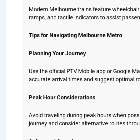
Modern Melbourne trains feature wheelchair ac
ramps, and tactile indicators to assist passen
Tips for Navigating Melbourne Metro
Planning Your Journey
Use the official PTV Mobile app or Google Map
accurate arrival times and suggest optimal ro
Peak Hour Considerations
Avoid traveling during peak hours when possi
journey and consider alternative routes throu