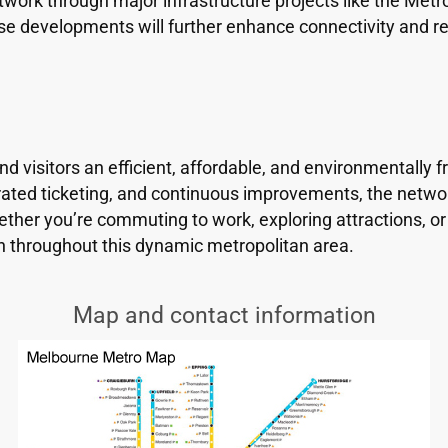
ork through major infrastructure projects like the Metro
e developments will further enhance connectivity and re
visitors an efficient, affordable, and environmentally fri
rated ticketing, and continuous improvements, the networ
hether you’re commuting to work, exploring attractions, o
n throughout this dynamic metropolitan area.
Map and contact information