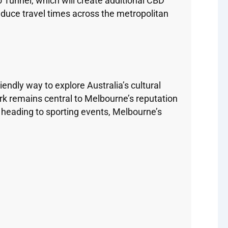
 Tunnel, which will create additional CBD
duce travel times across the metropolitan
endly way to explore Australia’s cultural
k remains central to Melbourne’s reputation
r heading to sporting events, Melbourne’s