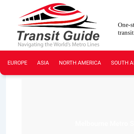
Skip
to
content
One-st
transi
EUROPE
ASIA
NORTH AMERICA
SOUTH A
Melbourne Metro Sy