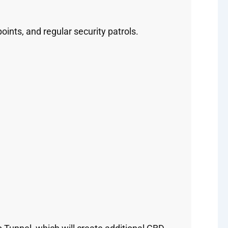
nts, and regular security patrols.