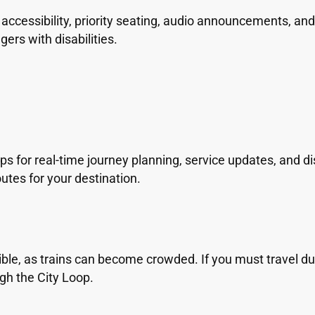
cessibility, priority seating, audio announcements, and v
gers with disabilities.
s for real-time journey planning, service updates, and di
utes for your destination.
ble, as trains can become crowded. If you must travel dur
gh the City Loop.