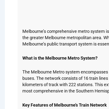
Melbourne’s comprehensive metro system is on
the greater Melbourne metropolitan area. Whe
Melbourne’s public transport system is essenti
What is the Melbourne Metro System?
The Melbourne Metro system encompasses mul
buses. The network consists of 16 train line
kilometers of track with 222 stations. This e
most comprehensive in the Southern Hemis
Key Features of Melbourne’s Train Network