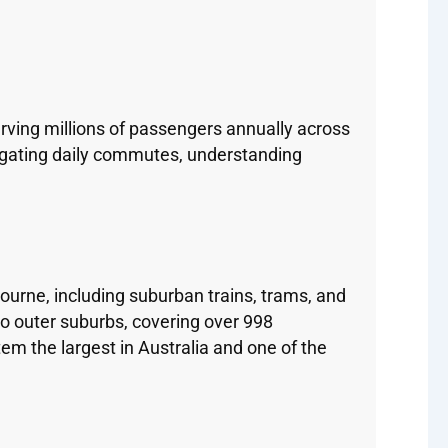
rving millions of passengers annually across
vigating daily commutes, understanding
rne, including suburban trains, trams, and
to outer suburbs, covering over 998
em the largest in Australia and one of the