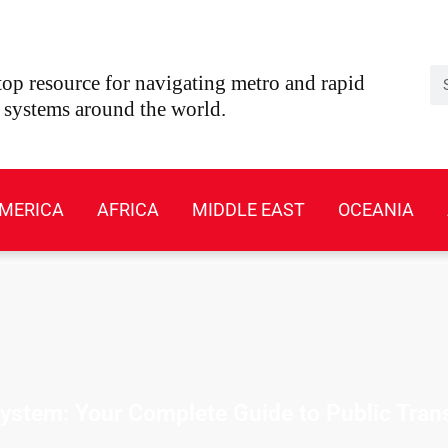
Se
op resource for navigating metro and rapid
t systems around the world.
MERICA
AFRICA
MIDDLE EAST
OCEANIA
stem: Your Complete Guide to Public Tran