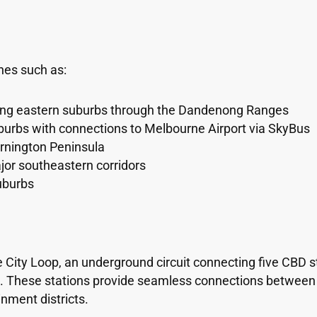
nes such as:
ing eastern suburbs through the Dandenong Ranges
uburbs with connections to Melbourne Airport via SkyBus
rnington Peninsula
jor southeastern corridors
uburbs
 City Loop, an underground circuit connecting five CBD st
t. These stations provide seamless connections between d
nment districts.