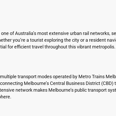
e of Australia’s most extensive urban rail networks, se
ther you’re a tourist exploring the city or a resident na
al for efficient travel throughout this vibrant metropolis.
tiple transport modes operated by Metro Trains Melbou
s connecting Melbourne’s Central Business District (CBD) 
xtensive network makes Melbourne’s public transport syst
phere.