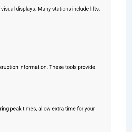
isual displays. Many stations include lifts,
sruption information. These tools provide
ing peak times, allow extra time for your