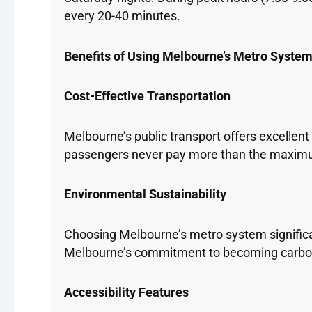
every 20-40 minutes.
Benefits of Using Melbourne’s Metro Syste
Cost-Effective Transportation
Melbourne’s public transport offers excellent
passengers never pay more than the maximum 
Environmental Sustainability
Choosing Melbourne’s metro system significan
Melbourne’s commitment to becoming carbon
Accessibility Features