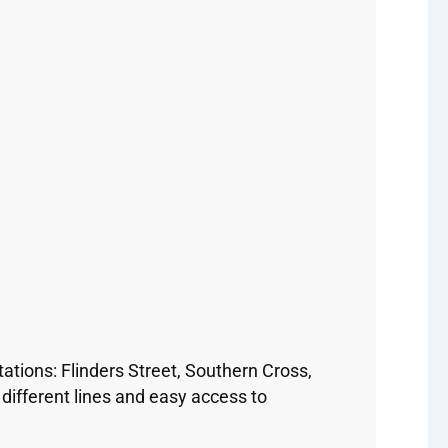
ations: Flinders Street, Southern Cross,
ifferent lines and easy access to