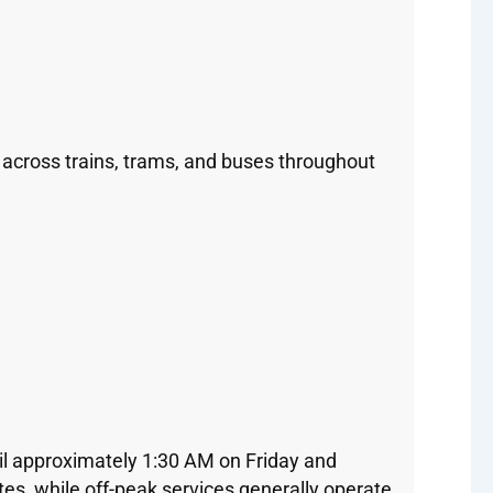
 across trains, trams, and buses throughout
il approximately 1:30 AM on Friday and
es, while off-peak services generally operate