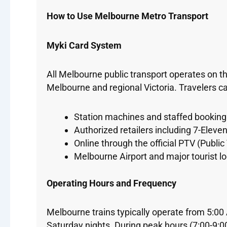
How to Use Melbourne Metro Transport
Myki Card System
All Melbourne public transport operates on t
Melbourne and regional Victoria. Travelers c
Station machines and staffed booking 
Authorized retailers including 7-Eleve
Online through the official PTV (Public
Melbourne Airport and major tourist l
Operating Hours and Frequency
Melbourne trains typically operate from 5:0
Saturday nights. During peak hours (7:00-9:0