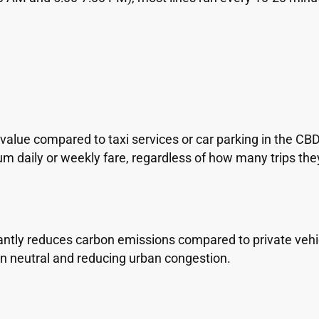
m
 value compared to taxi services or car parking in the C
daily or weekly fare, regardless of how many trips the
tly reduces carbon emissions compared to private vehicl
 neutral and reducing urban congestion.