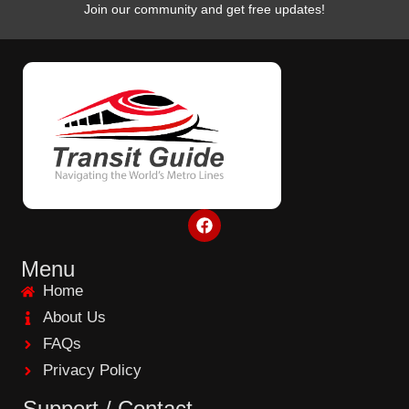
Join our community and get free updates!
F
a
c
e
Menu
b
Home
o
o
About Us
k
FAQs
Privacy Policy
Support / Contact