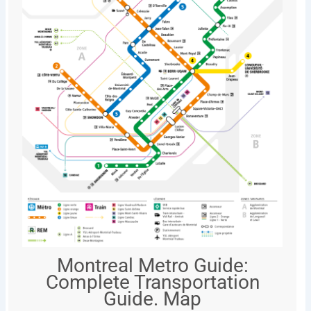
Montreal Metro Guide:
Complete Transportation
Guide. Map