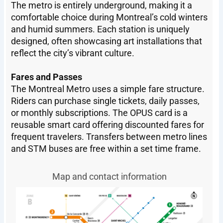
The metro is entirely underground, making it a
comfortable choice during Montreal’s cold winters
and humid summers. Each station is uniquely
designed, often showcasing art installations that
reflect the city’s vibrant culture.
Fares and Passes
The Montreal Metro uses a simple fare structure.
Riders can purchase single tickets, daily passes,
or monthly subscriptions. The OPUS card is a
reusable smart card offering discounted fares for
frequent travelers. Transfers between metro lines
and STM buses are free within a set time frame.
Map and contact information