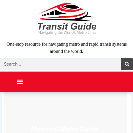
Skip
to
content
One-stop resource for navigating metro and rapid transit systems
around the world.
Search
NORTH AMERICA
SOUTH AMERICA
MIDDLE EAST
ABOUT US
CONTACT US
Montreal Metro Guide: