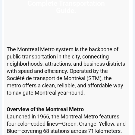
Complete Transportation
Guide.
The Montreal Metro system is the backbone of
public transportation in the city, connecting
neighborhoods, attractions, and business districts
with speed and efficiency. Operated by the
Société de transport de Montréal (STM), the
metro offers a clean, reliable, and affordable way
to navigate Montreal year-round.
Overview of the Montreal Metro
Launched in 1966, the Montreal Metro features
four color-coded lines—Green, Orange, Yellow, and
Blue—covering 68 stations across 71 kilometers.