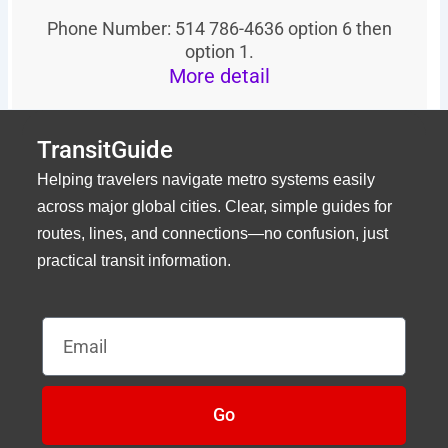
Phone Number: 514 786-4636 option 6 then
option 1.
More detail
TransitGuide
Helping travelers navigate metro systems easily
across major global cities. Clear, simple guides for
routes, lines, and connections—no confusion, just
practical transit information.
Email
Go