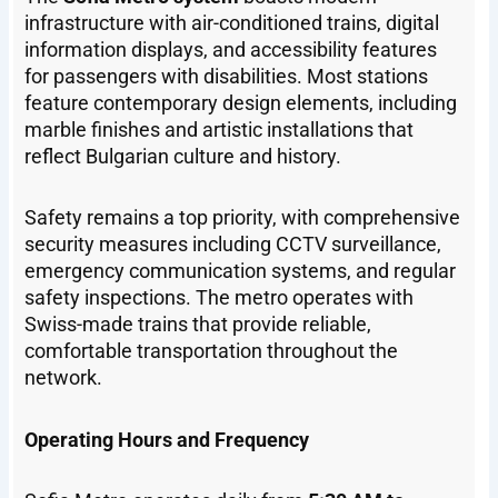
infrastructure with air-conditioned trains, digital
information displays, and accessibility features
for passengers with disabilities. Most stations
feature contemporary design elements, including
marble finishes and artistic installations that
reflect Bulgarian culture and history.
Safety remains a top priority, with comprehensive
security measures including CCTV surveillance,
emergency communication systems, and regular
safety inspections. The metro operates with
Swiss-made trains that provide reliable,
comfortable transportation throughout the
network.
Operating Hours and Frequency