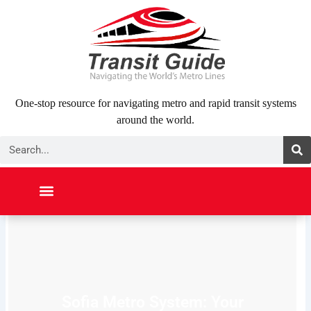
Skip
to
content
One-stop resource for navigating metro and rapid transit systems
around the world.
Search
NORTH AMERICA
SOUTH AMERICA
MIDDLE EAST
ABOUT US
CONTACT US
Sofia Metro System: Your