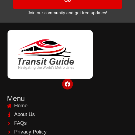
Join our community and get free updates!
F
a
c
e
Menu
b
Home
o
o
About Us
k
FAQs
Privacy Policy