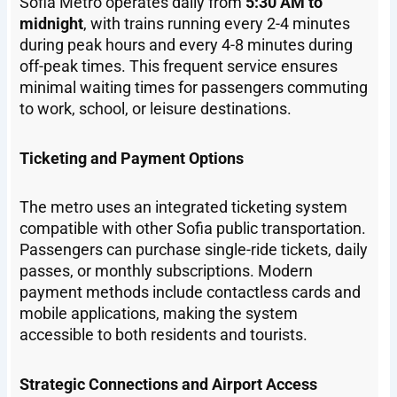
Sofia Metro operates daily from
5:30 AM to
midnight
, with trains running every 2-4 minutes
during peak hours and every 4-8 minutes during
off-peak times. This frequent service ensures
minimal waiting times for passengers commuting
to work, school, or leisure destinations.
Ticketing and Payment Options
The metro uses an integrated ticketing system
compatible with other Sofia public transportation.
Passengers can purchase single-ride tickets, daily
passes, or monthly subscriptions. Modern
payment methods include contactless cards and
mobile applications, making the system
accessible to both residents and tourists.
Strategic Connections and Airport Access