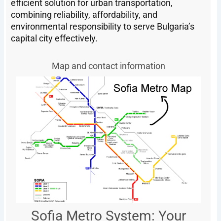
efficient solution for urban transportation,
combining reliability, affordability, and
environmental responsibility to serve Bulgaria’s
capital city effectively.
Map and contact information
Sofia Metro System: Your