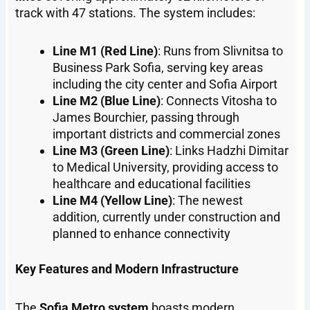
track with 47 stations. The system includes:
Line M1 (Red Line)
: Runs from Slivnitsa to
Business Park Sofia, serving key areas
including the city center and Sofia Airport
Line M2 (Blue Line)
: Connects Vitosha to
James Bourchier, passing through
important districts and commercial zones
Line M3 (Green Line)
: Links Hadzhi Dimitar
to Medical University, providing access to
healthcare and educational facilities
Line M4 (Yellow Line)
: The newest
addition, currently under construction and
planned to enhance connectivity
Key Features and Modern Infrastructure
The
Sofia Metro system
boasts modern