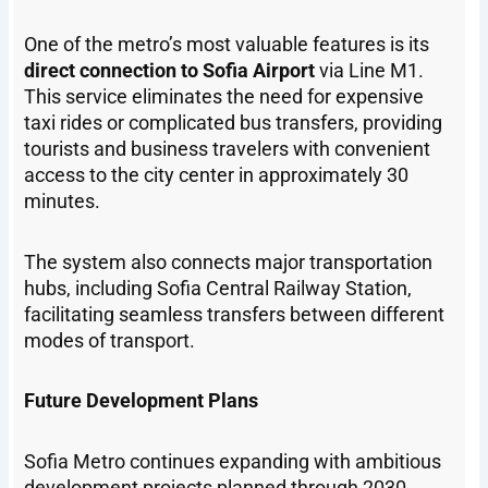
One of the metro’s most valuable features is its
direct connection to Sofia Airport
via Line M1.
This service eliminates the need for expensive
taxi rides or complicated bus transfers, providing
tourists and business travelers with convenient
access to the city center in approximately 30
minutes.
The system also connects major transportation
hubs, including Sofia Central Railway Station,
facilitating seamless transfers between different
modes of transport.
Future Development Plans
Sofia Metro continues expanding with ambitious
development projects planned through 2030.