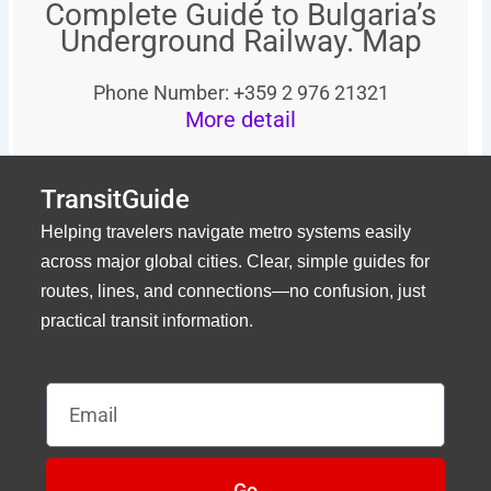
Complete Guide to Bulgaria’s
Underground Railway. Map
Phone Number: +359 2 976 21321
More detail
TransitGuide
Helping travelers navigate metro systems easily
across major global cities. Clear, simple guides for
routes, lines, and connections—no confusion, just
practical transit information.
Email
Go