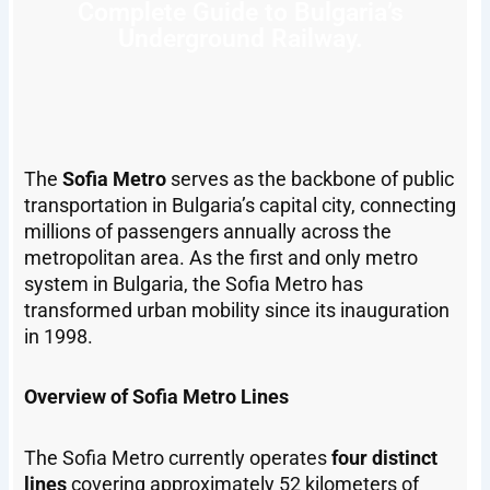
Complete Guide to Bulgaria’s
Underground Railway.
The
Sofia Metro
serves as the backbone of public
transportation in Bulgaria’s capital city, connecting
millions of passengers annually across the
metropolitan area. As the first and only metro
system in Bulgaria, the Sofia Metro has
transformed urban mobility since its inauguration
in 1998.
Overview of Sofia Metro Lines
The Sofia Metro currently operates
four distinct
lines
covering approximately 52 kilometers of