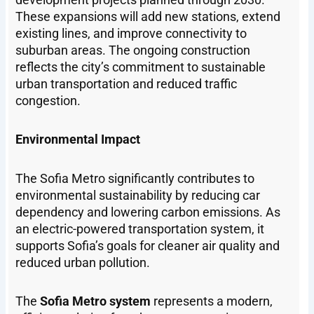
These expansions will add new stations, extend
existing lines, and improve connectivity to
suburban areas. The ongoing construction
reflects the city’s commitment to sustainable
urban transportation and reduced traffic
congestion.
Environmental Impact
The Sofia Metro significantly contributes to
environmental sustainability by reducing car
dependency and lowering carbon emissions. As
an electric-powered transportation system, it
supports Sofia’s goals for cleaner air quality and
reduced urban pollution.
The
Sofia Metro system
represents a modern,