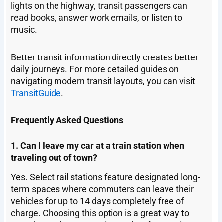
lights on the highway, transit passengers can
read books, answer work emails, or listen to
music.
Better transit information directly creates better
daily journeys. For more detailed guides on
navigating modern transit layouts, you can visit
TransitGuide
.
Frequently Asked Questions
1. Can I leave my car at a train station when
traveling out of town?
Yes. Select rail stations feature designated long-
term spaces where commuters can leave their
vehicles for up to 14 days completely free of
charge. Choosing this option is a great way to