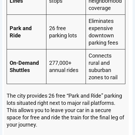
Lines
stops
neighborhood
coverage
Eliminates
Park and
26 free
expensive
Ride
parking lots
downtown
parking fees
Connects
On-Demand
277,000+
rural and
Shuttles
annual rides
suburban
zones to rail
The city provides 26 free “Park and Ride” parking
lots situated right next to major rail platforms.
This allows you to leave your car in a secure
space for free and ride the train for the final leg of
your journey.