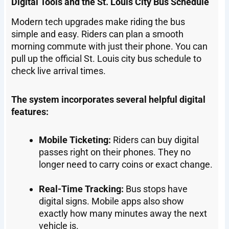
Digital Tools and the St. Louis City Bus Schedule
Modern tech upgrades make riding the bus
simple and easy. Riders can plan a smooth
morning commute with just their phone. You can
pull up the official St. Louis city bus schedule to
check live arrival times.
The system incorporates several helpful digital
features:
Mobile Ticketing:
Riders can buy digital
passes right on their phones. They no
longer need to carry coins or exact change.
Real-Time Tracking:
Bus stops have
digital signs. Mobile apps also show
exactly how many minutes away the next
vehicle is.