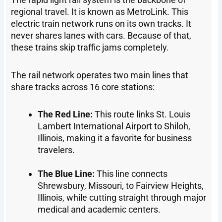
regional travel. It is known as MetroLink. This
electric train network runs on its own tracks. It
never shares lanes with cars. Because of that,
these trains skip traffic jams completely.
The rail network operates two main lines that
share tracks across 16 core stations:
The Red Line:
This route links St. Louis
Lambert International Airport to Shiloh,
Illinois, making it a favorite for business
travelers.
The Blue Line:
This line connects
Shrewsbury, Missouri, to Fairview Heights,
Illinois, while cutting straight through major
medical and academic centers.