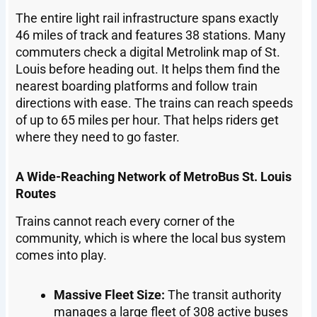
The entire light rail infrastructure spans exactly
46 miles of track and features 38 stations. Many
commuters check a digital Metrolink map of St.
Louis before heading out. It helps them find the
nearest boarding platforms and follow train
directions with ease. The trains can reach speeds
of up to 65 miles per hour. That helps riders get
where they need to go faster.
A Wide-Reaching Network of MetroBus St. Louis
Routes
Trains cannot reach every corner of the
community, which is where the local bus system
comes into play.
Massive Fleet Size:
The transit authority
manages a large fleet of 308 active buses