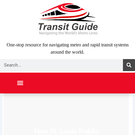
Skip
to
content
One-stop resource for navigating metro and rapid transit systems
around the world.
Search
NORTH AMERICA
SOUTH AMERICA
MIDDLE EAST
ABOUT US
CONTACT US
How St. Louis Public