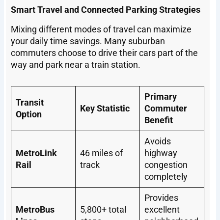
Smart Travel and Connected Parking Strategies
Mixing different modes of travel can maximize
your daily time savings. Many suburban
commuters choose to drive their cars part of the
way and park near a train station.
Primary
Transit
Key Statistic
Commuter
Option
Benefit
Avoids
MetroLink
46 miles of
highway
Rail
track
congestion
completely
Provides
MetroBus
5,800+ total
excellent