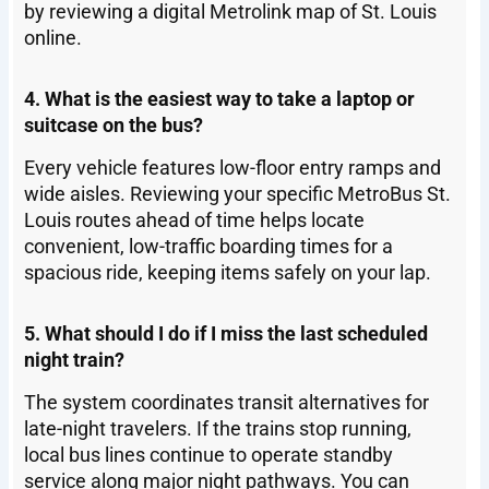
by reviewing a digital Metrolink map of St. Louis
online.
4. What is the easiest way to take a laptop or
suitcase on the bus?
Every vehicle features low-floor entry ramps and
wide aisles. Reviewing your specific MetroBus St.
Louis routes ahead of time helps locate
convenient, low-traffic boarding times for a
spacious ride, keeping items safely on your lap.
5. What should I do if I miss the last scheduled
night train?
The system coordinates transit alternatives for
late-night travelers. If the trains stop running,
local bus lines continue to operate standby
service along major night pathways. You can