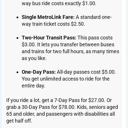
way bus ride costs exactly $1.00.
Single MetroLink Fare:
A standard one-
way train ticket costs $2.50.
Two-Hour Transit Pass:
This pass costs
$3.00. It lets you transfer between buses
and trains for two full hours, as many times
as you like.
One-Day Pass:
All-day passes cost $5.00.
You get unlimited access to ride for the
entire day.
If you ride a lot, get a 7-Day Pass for $27.00. Or
grab a 30-Day Pass for $78.00. Kids, seniors aged
65 and older, and passengers with disabilities all
get half off.