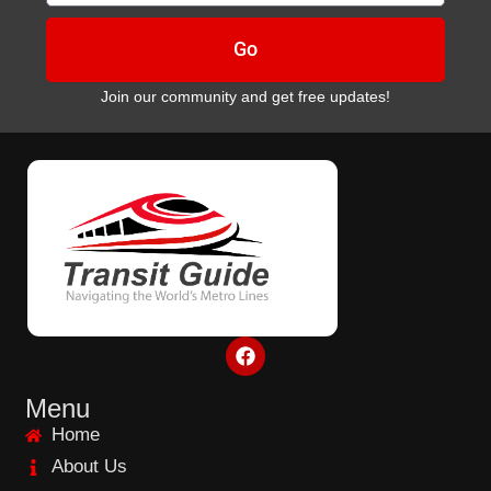
Go
Join our community and get free updates!
F
a
c
e
Menu
b
Home
o
o
About Us
k