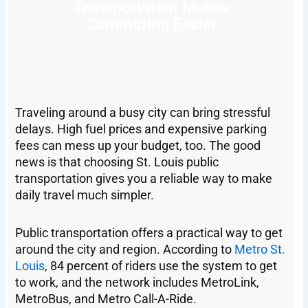
Transportation Makes
Commuting Easier
Traveling around a busy city can bring stressful
delays. High fuel prices and expensive parking
fees can mess up your budget, too. The good
news is that choosing St. Louis public
transportation gives you a reliable way to make
daily travel much simpler.
Public transportation offers a practical way to get
around the city and region. According to
Metro St.
Louis
, 84 percent of riders use the system to get
to work, and the network includes MetroLink,
MetroBus, and Metro Call-A-Ride.