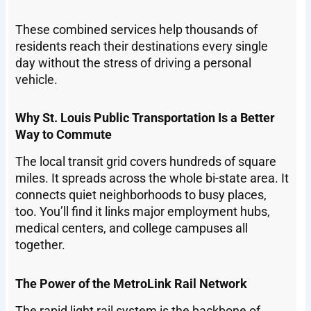
These combined services help thousands of
residents reach their destinations every single
day without the stress of driving a personal
vehicle.
Why St. Louis Public Transportation Is a Better
Way to Commute
The local transit grid covers hundreds of square
miles. It spreads across the whole bi-state area. It
connects quiet neighborhoods to busy places,
too. You’ll find it links major employment hubs,
medical centers, and college campuses all
together.
The Power of the MetroLink Rail Network
The rapid light rail system is the backbone of