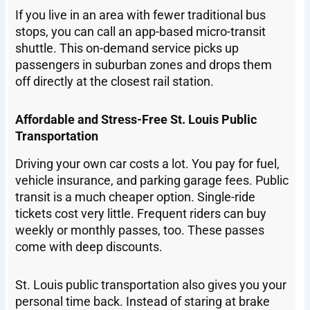
If you live in an area with fewer traditional bus
stops, you can call an app-based micro-transit
shuttle. This on-demand service picks up
passengers in suburban zones and drops them
off directly at the closest rail station.
Affordable and Stress-Free St. Louis Public
Transportation
Driving your own car costs a lot. You pay for fuel,
vehicle insurance, and parking garage fees. Public
transit is a much cheaper option. Single-ride
tickets cost very little. Frequent riders can buy
weekly or monthly passes, too. These passes
come with deep discounts.
St. Louis public transportation also gives you your
personal time back. Instead of staring at brake