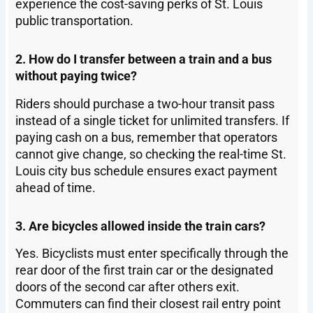
experience the cost-saving perks of St. Louis
public transportation.
2. How do I transfer between a train and a bus
without paying twice?
Riders should purchase a two-hour transit pass
instead of a single ticket for unlimited transfers. If
paying cash on a bus, remember that operators
cannot give change, so checking the real-time St.
Louis city bus schedule ensures exact payment
ahead of time.
3. Are bicycles allowed inside the train cars?
Yes. Bicyclists must enter specifically through the
rear door of the first train car or the designated
doors of the second car after others exit.
Commuters can find their closest rail entry point