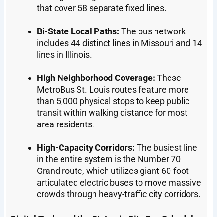
that cover 58 separate fixed lines.
Bi-State Local Paths:
The bus network
includes 44 distinct lines in Missouri and 14
lines in Illinois.
High Neighborhood Coverage:
These
MetroBus St. Louis routes feature more
than 5,000 physical stops to keep public
transit within walking distance for most
area residents.
High-Capacity Corridors:
The busiest line
in the entire system is the Number 70
Grand route, which utilizes giant 60-foot
articulated electric buses to move massive
crowds through heavy-traffic city corridors.