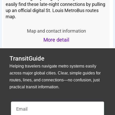
easily find these late-night connections by pulling
up an official digital St. Louis MetroBus routes
map.
Map and contact information
More detail
TransitGuide
Helping travelers navigate metro systems easily
across major global cities. Clear, simple guides for
routes, lines, and connections—no confusion, just
practical transit information.
Email