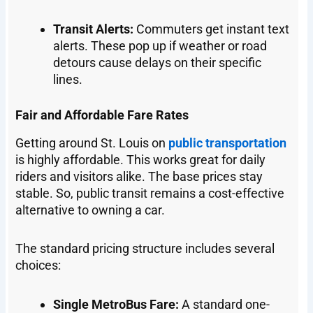
Transit Alerts:
Commuters get instant text
alerts. These pop up if weather or road
detours cause delays on their specific
lines.
Fair and Affordable Fare Rates
Getting around St. Louis on
public transportation
is highly affordable. This works great for daily
riders and visitors alike. The base prices stay
stable. So, public transit remains a cost-effective
alternative to owning a car.
The standard pricing structure includes several
choices:
Single MetroBus Fare:
A standard one-