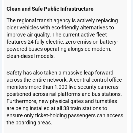
Clean and Safe Public Infrastructure
The regional transit agency is actively replacing
older vehicles with eco-friendly alternatives to
improve air quality. The current active fleet
features 24 fully electric, zero-emission battery-
powered buses operating alongside modern,
clean-diesel models.
Safety has also taken a massive leap forward
across the entire network. A central control office
monitors more than 1,000 live security cameras
positioned across rail platforms and bus stations.
Furthermore, new physical gates and turnstiles
are being installed at all 38 train stations to
ensure only ticket-holding passengers can access
the boarding areas.