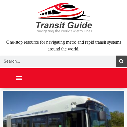
Skip
to
content
One-stop resource for navigating metro and rapid transit systems
around the world.
Search
NORTH AMERICA
SOUTH AMERICA
MIDDLE EAST
ABOUT US
CONTACT US