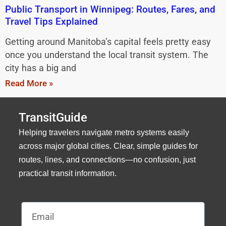
Public Transport in Winnipeg: Routes, Fares, and
Travel Tips Explained
Getting around Manitoba’s capital feels pretty easy
once you understand the local transit system. The
city has a big and
Read More »
TransitGuide
Helping travelers navigate metro systems easily
across major global cities. Clear, simple guides for
routes, lines, and connections—no confusion, just
practical transit information.
Email