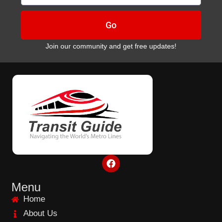
Go
Join our community and get free updates!
F
a
c
e
Menu
b
Home
o
o
About Us
k