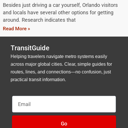
Besides just driving a car yourself, Orlando visitors
and locals have several other options for getting
around. Research indicates that
Read More »
TransitGuide
Helping travelers navigate metro systems easily
across major global cities. Clear, simple guides for
routes, lines, and connections—no confusion, just
practical transit information.
Email
Go