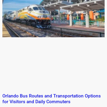
Orlando Bus Routes and Transportation Options
for Visitors and Daily Commuters