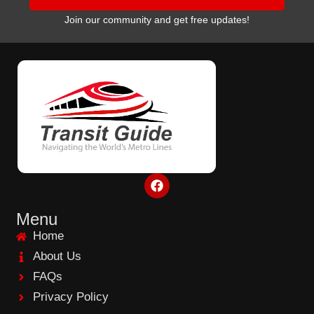
Join our community and get free updates!
F
a
c
e
Menu
b
Home
o
o
About Us
k
FAQs
Privacy Policy