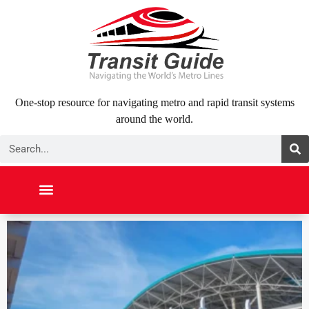
Skip
to
content
One-stop resource for navigating metro and rapid transit systems
around the world.
Search
NORTH AMERICA
SOUTH AMERICA
MIDDLE EAST
ABOUT US
CONTACT US