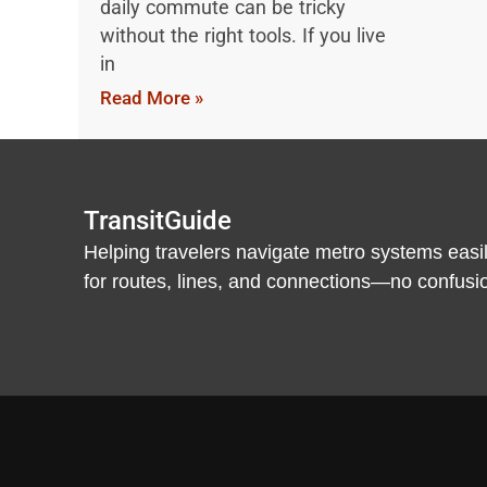
daily commute can be tricky
without the right tools. If you live
in
Read More »
TransitGuide
Helping travelers navigate metro systems easil
for routes, lines, and connections—no confusion,