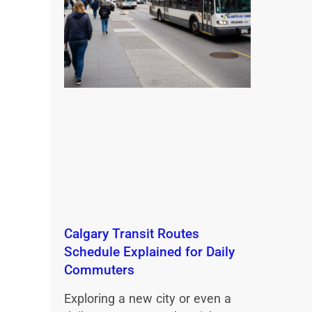
Calgary Transit Routes
Schedule Explained for Daily
Commuters
Exploring a new city or even a