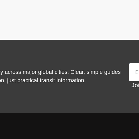
Emai
y across major global cities. Clear, simple guides
 just practical transit information.
Jo