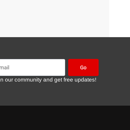
l
Go
in our community and get free updates!