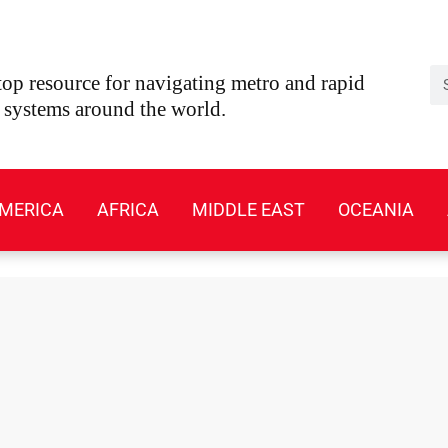
Se
op resource for navigating metro and rapid
t systems around the world.
MERICA
AFRICA
MIDDLE EAST
OCEANIA