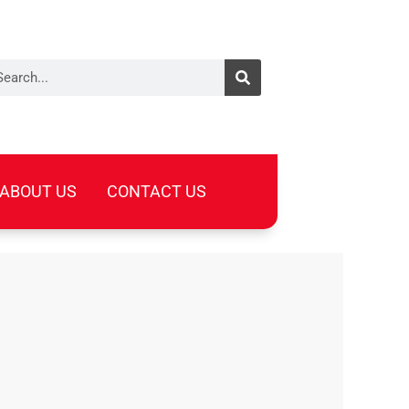
arch
ABOUT US
CONTACT US