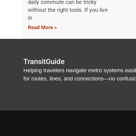
daily commute can be tricky
without the right tools. If you live
in
Read More »
TransitGuide
Helping travelers navigate metro systems easil
for routes, lines, and connections—no confusion,