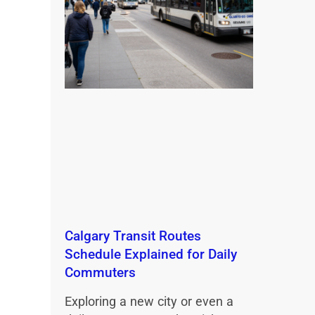
Calgary Transit Routes
Schedule Explained for Daily
Commuters
Exploring a new city or even a