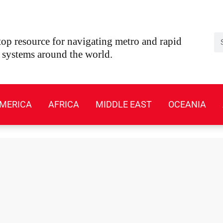
Se
op resource for navigating metro and rapid
t systems around the world.
MERICA
AFRICA
MIDDLE EAST
OCEANIA