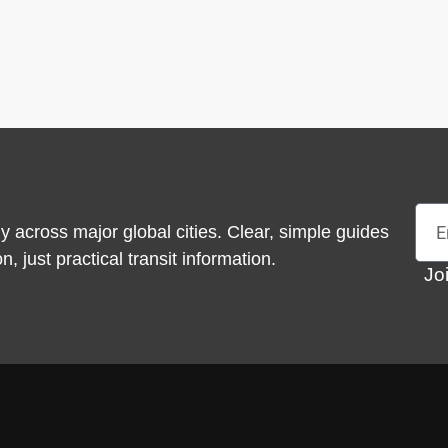
Emai
y across major global cities. Clear, simple guides
 just practical transit information.
Jo