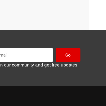
l
Go
in our community and get free updates!