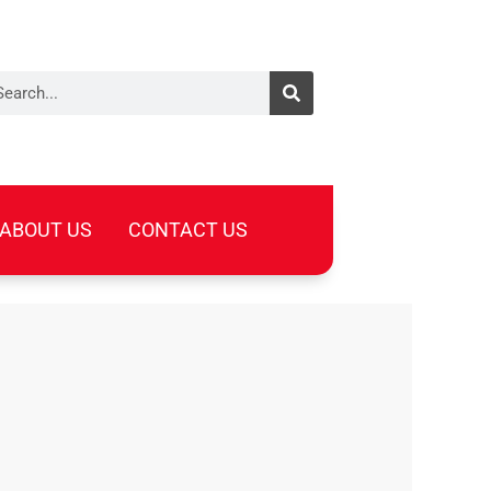
arch
ABOUT US
CONTACT US