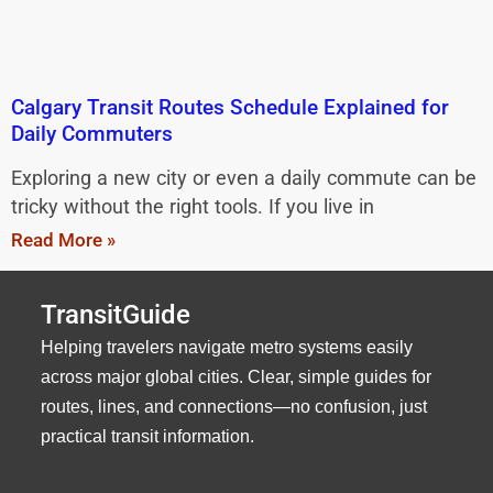
Calgary Transit Routes Schedule Explained for
Daily Commuters
Exploring a new city or even a daily commute can be
tricky without the right tools. If you live in
Read More »
TransitGuide
Helping travelers navigate metro systems easily
across major global cities. Clear, simple guides for
routes, lines, and connections—no confusion, just
practical transit information.