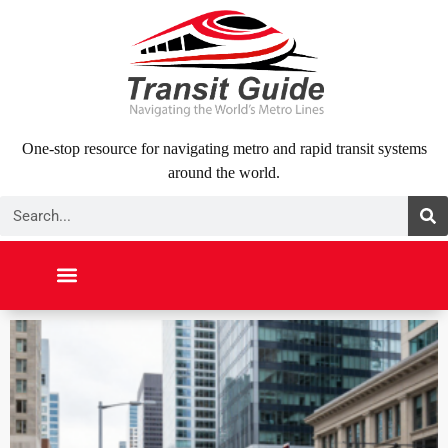
Skip
to
content
One-stop resource for navigating metro and rapid transit systems
around the world.
Search
NORTH AMERICA
SOUTH AMERICA
MIDDLE EAST
ABOUT US
CONTACT US