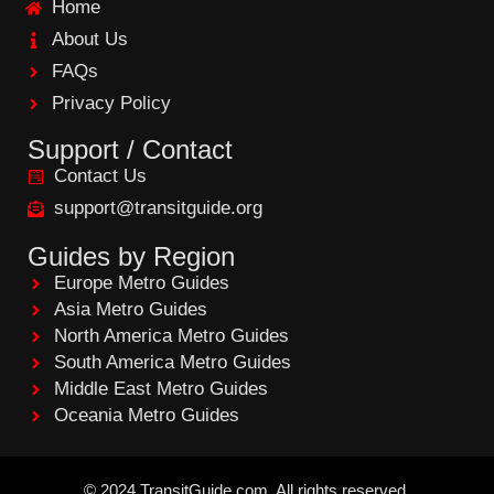
Home
o
o
About Us
k
FAQs
Privacy Policy
Support / Contact
Contact Us
support@transitguide.org
Guides by Region
Europe Metro Guides
Asia Metro Guides
North America Metro Guides
South America Metro Guides
Middle East Metro Guides
Oceania Metro Guides
©
2024
TransitGuide.com
All
rights reserved.