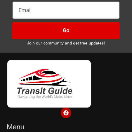
Email
Go
Join our community and get free updates!
F
a
c
e
Menu
b