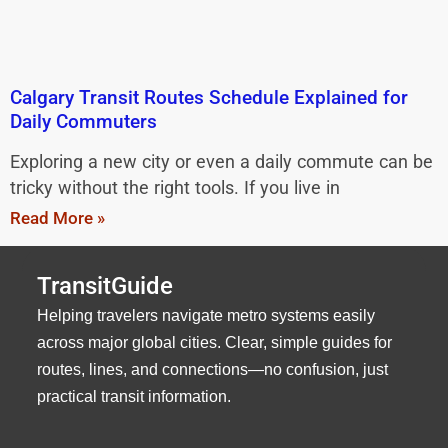
Calgary Transit Routes Schedule Explained for
Daily Commuters
Exploring a new city or even a daily commute can be
tricky without the right tools. If you live in
Read More »
TransitGuide
Helping travelers navigate metro systems easily
across major global cities. Clear, simple guides for
routes, lines, and connections—no confusion, just
practical transit information.