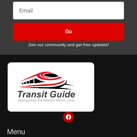
Email
Go
Join our community and get free updates!
F
a
c
e
Menu
b