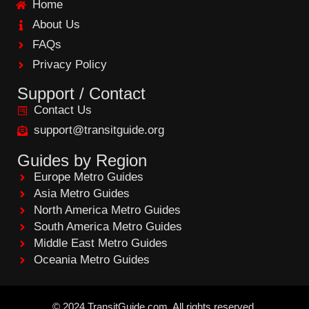
Home
o
o
About Us
k
FAQs
Privacy Policy
Support / Contact
Contact Us
support@transitguide.org
Guides by Region
Europe Metro Guides
Asia Metro Guides
North America Metro Guides
South America Metro Guides
Middle East Metro Guides
Oceania Metro Guides
©
2024
TransitGuide.com
All
rights reserved.