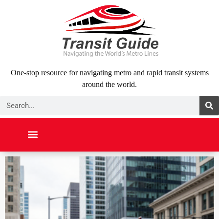
Skip
to
content
One-stop resource for navigating metro and rapid transit systems
around the world.
Search
NORTH AMERICA
SOUTH AMERICA
MIDDLE EAST
ABOUT US
CONTACT US