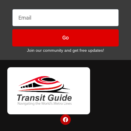
Email
Go
Join our community and get free updates!
F
a
c