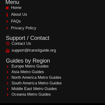
e
Menu
b
Home
o
o
About Us
k
FAQs
Privacy Policy
Support / Contact
Contact Us
support@transitguide.org
Guides by Region
Europe Metro Guides
Asia Metro Guides
North America Metro Guides
South America Metro Guides
Middle East Metro Guides
Oceania Metro Guides