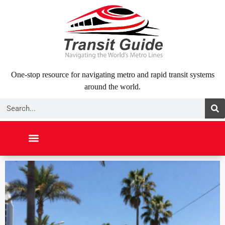
Skip
to
content
One-stop resource for navigating metro and rapid transit systems
around the world.
Search
NORTH AMERICA
SOUTH AMERICA
MIDDLE EAST
ABOUT US
CONTACT US