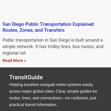
San Diego Public Transportation Explained:
Routes, Zones, and Transfers
Public transportation in San Diego is built around a
simple network. It has trolley lines, bus routes, and
regional rail
Read More »
TransitGuide
Helping travelers navigate metro systems easily
across major global cities. Clear, simple guides for
routes, lines, and connections—no confusion, just
practical transit information.