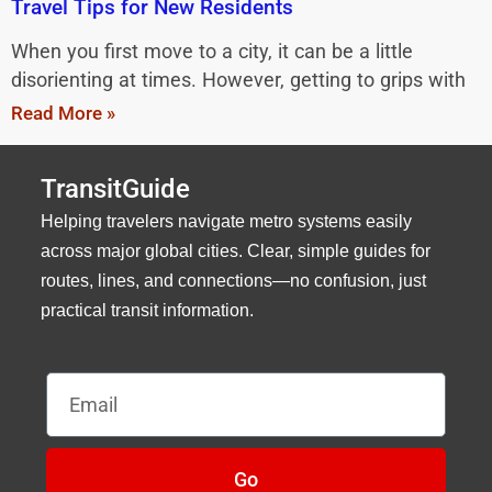
Travel Tips for New Residents
When you first move to a city, it can be a little
disorienting at times. However, getting to grips with
Read More »
TransitGuide
Helping travelers navigate metro systems easily
across major global cities. Clear, simple guides for
routes, lines, and connections—no confusion, just
practical transit information.
Email
Go