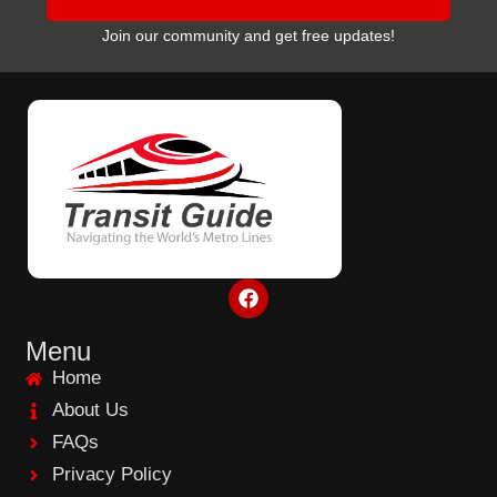
Join our community and get free updates!
F
a
c
e
Menu
b
Home
o
o
About Us
k
FAQs
Privacy Policy