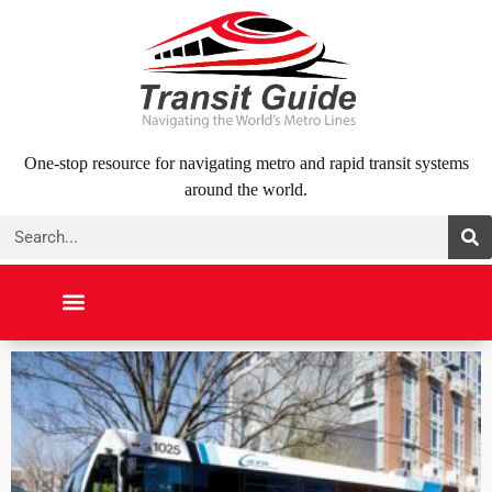
Skip
to
content
One-stop resource for navigating metro and rapid transit systems
around the world.
Search
NORTH AMERICA
SOUTH AMERICA
MIDDLE EAST
ABOUT US
CONTACT US