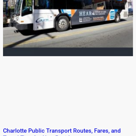
Charlotte Public Transport Routes, Fares, and