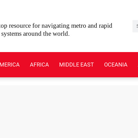
Se
op resource for navigating metro and rapid
t systems around the world.
MERICA
AFRICA
MIDDLE EAST
OCEANIA