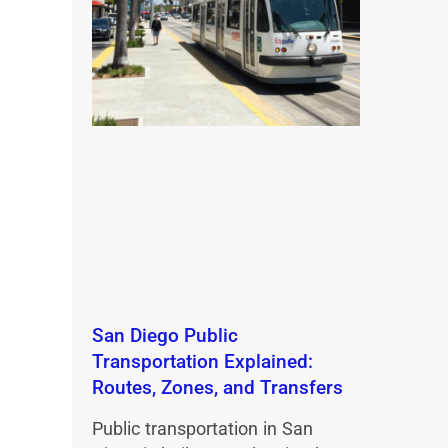
San Diego Public
Transportation Explained:
Routes, Zones, and Transfers
Public transportation in San