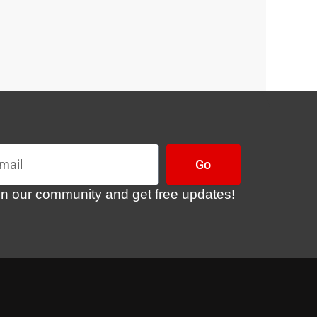
l
Go
in our community and get free updates!