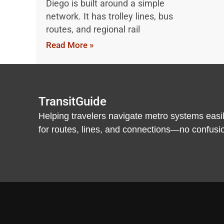
Diego is built around a simple
network. It has trolley lines, bus
routes, and regional rail
Read More »
TransitGuide
Helping travelers navigate metro systems easil
for routes, lines, and connections—no confusion,