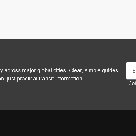
Emai
y across major global cities. Clear, simple guides
 just practical transit information.
Jo