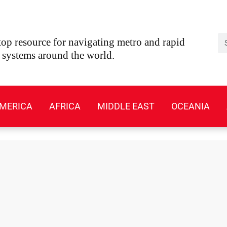
Se
op resource for navigating metro and rapid
t systems around the world.
MERICA
AFRICA
MIDDLE EAST
OCEANIA