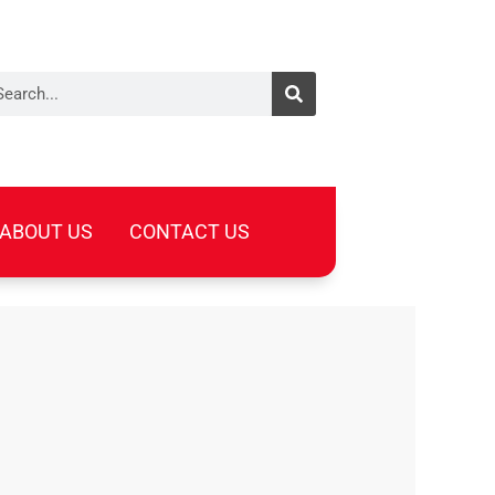
arch
ABOUT US
CONTACT US