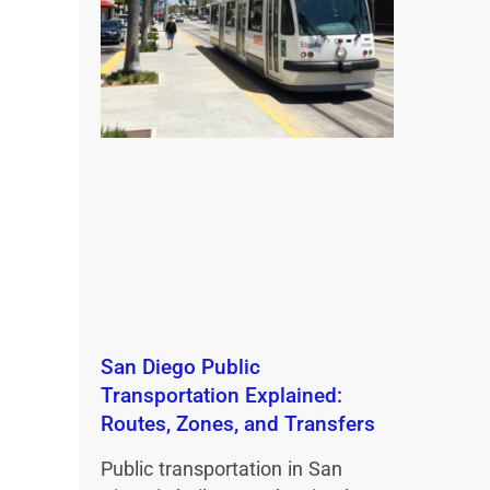
San Diego Public
Transportation Explained:
Routes, Zones, and Transfers
Public transportation in San