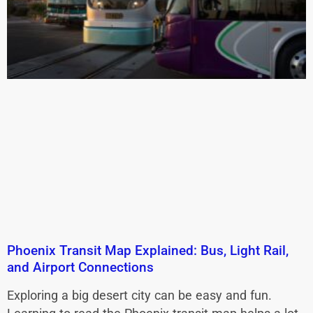
Phoenix Transit Map Explained: Bus, Light Rail,
and Airport Connections
Exploring a big desert city can be easy and fun.