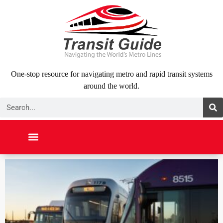
Skip
to
content
One-stop resource for navigating metro and rapid transit systems
around the world.
Search
NORTH AMERICA
SOUTH AMERICA
MIDDLE EAST
ABOUT US
CONTACT US