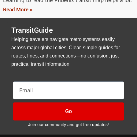
Learning to read the Phoenix transit map helps a lot.
Read More »
TransitGuide
Helping travelers navigate metro systems easily
across major global cities. Clear, simple guides for
routes, lines, and connections—no confusion, just
practical transit information.
Email
Go
Join our community and get free updates!