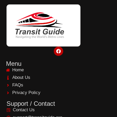
F
a
c
e
Menu
b
Home
o
o
About Us
k
FAQs
Privacy Policy
Support / Contact
Contact Us