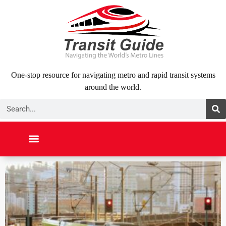
Skip
to
content
One-stop resource for navigating metro and rapid transit systems
around the world.
Search
NORTH AMERICA
SOUTH AMERICA
MIDDLE EAST
ABOUT US
CONTACT US