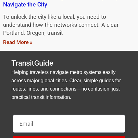
Navigate the City
To unlock the city like a local, you need to
understand how the networks connect. A clear
Portland, Oregon, transit
Read More »
TransitGuide
Helping travelers navigate metro systems easily
across major global cities. Clear, simple guides for
routes, lines, and connections—no confusion, just
practical transit information.
Email