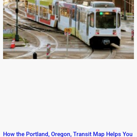
How the Portland, Oregon, Transit Map Helps You