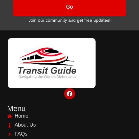
Go
Join our community and get free updates!
F
a
c
e
Menu
b
Home
o
o
About Us
k
FAQs