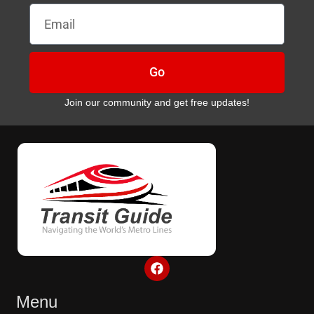
Email
Go
Join our community and get free updates!
F
a
c
e
Menu
b