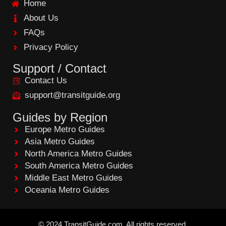
Home
o
o
About Us
k
FAQs
Privacy Policy
Support / Contact
Contact Us
support@transitguide.org
Guides by Region
Europe Metro Guides
Asia Metro Guides
North America Metro Guides
South America Metro Guides
Middle East Metro Guides
Oceania Metro Guides
©
2024
TransitGuide.com
All
rights reserved.