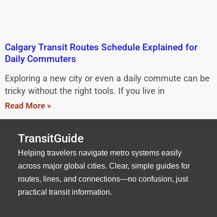
Calgary Transit Routes Schedule Explained for
Daily Commuters
Exploring a new city or even a daily commute can be
tricky without the right tools. If you live in
Read More »
TransitGuide
Helping travelers navigate metro systems easily
across major global cities. Clear, simple guides for
routes, lines, and connections—no confusion, just
practical transit information.