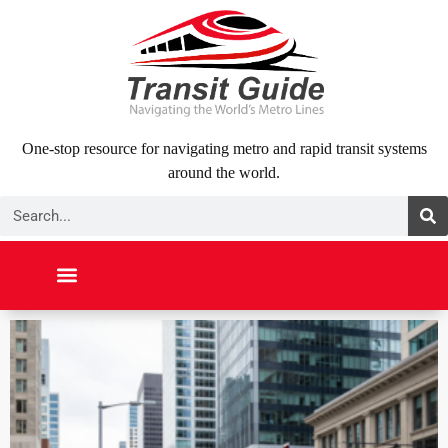
Skip
to
content
One-stop resource for navigating metro and rapid transit systems
around the world.
Search
NORTH AMERICA
SOUTH AMERICA
MIDDLE EAST
ABOUT US
CONTACT US