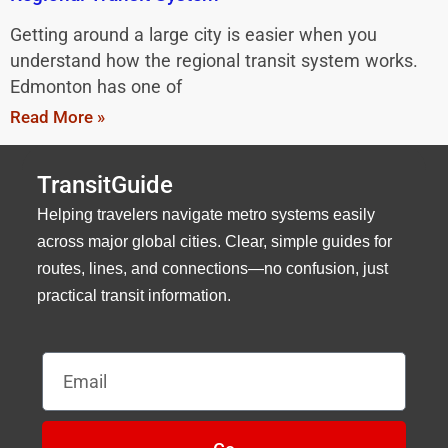
Getting around a large city is easier when you
understand how the regional transit system works.
Edmonton has one of
Read More »
TransitGuide
Helping travelers navigate metro systems easily
across major global cities. Clear, simple guides for
routes, lines, and connections—no confusion, just
practical transit information.
Email