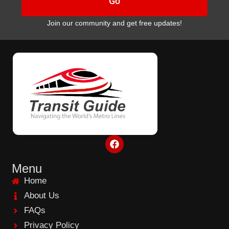
Go
Join our community and get free updates!
F
a
c
e
Menu
b
Home
o
o
About Us
k
FAQs
Privacy Policy