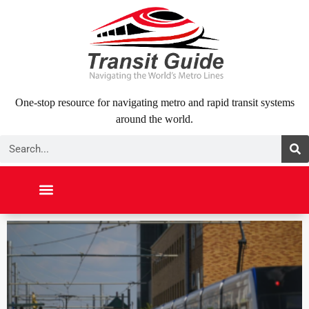
Skip
to
content
One-stop resource for navigating metro and rapid transit systems
around the world.
Search
NORTH AMERICA
SOUTH AMERICA
MIDDLE EAST
ABOUT US
CONTACT US