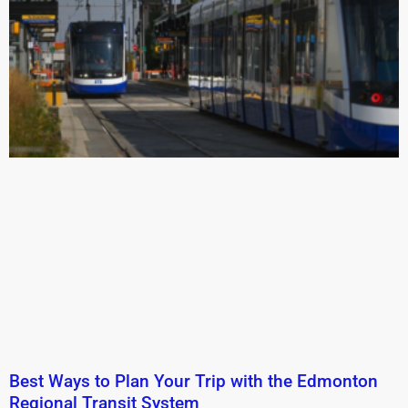
Best Ways to Plan Your Trip with the Edmonton
Regional Transit System