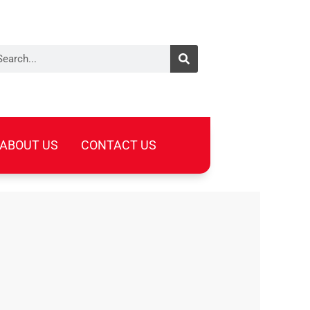
arch
ABOUT US
CONTACT US