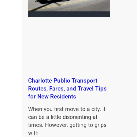
Charlotte Public Transport
Routes, Fares, and Travel Tips
for New Residents
When you first move to a city, it
can be a little disorienting at
times. However, getting to grips
with