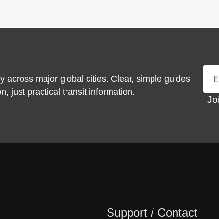
Emai
y across major global cities. Clear, simple guides
 just practical transit information.
Jo
Support / Contact