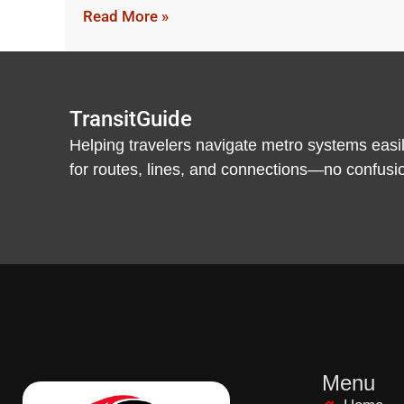
Read More »
TransitGuide
Helping travelers navigate metro systems easil
for routes, lines, and connections—no confusion,
Menu