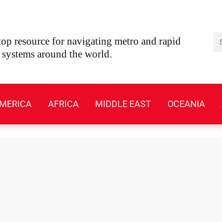
Se
op resource for navigating metro and rapid
t systems around the world.
MERICA
AFRICA
MIDDLE EAST
OCEANIA