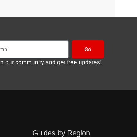
l
Go
in our community and get free updates!
Guides by Region