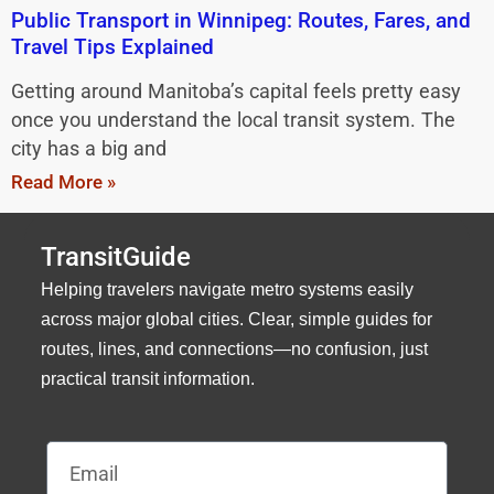
Public Transport in Winnipeg: Routes, Fares, and
Travel Tips Explained
Getting around Manitoba’s capital feels pretty easy
once you understand the local transit system. The
city has a big and
Read More »
TransitGuide
Helping travelers navigate metro systems easily
across major global cities. Clear, simple guides for
routes, lines, and connections—no confusion, just
practical transit information.
Email