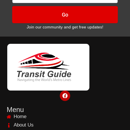
Go
Join our community and get free updates!
F
a
c
e
Menu
b
Home
o
o
About Us
k