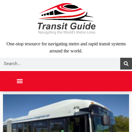
Skip
to
content
One-stop resource for navigating metro and rapid transit systems
around the world.
Search
NORTH AMERICA
SOUTH AMERICA
MIDDLE EAST
ABOUT US
CONTACT US