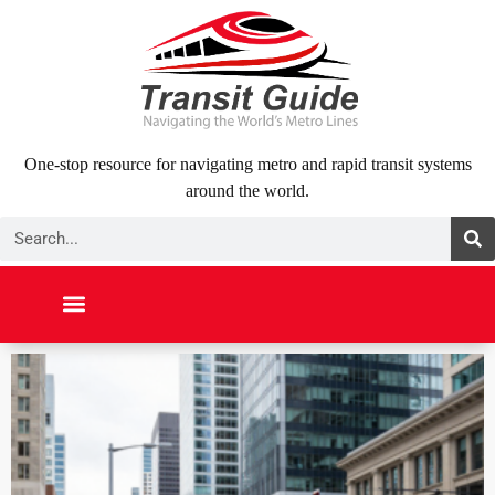
Skip
to
content
One-stop resource for navigating metro and rapid transit systems
around the world.
Search
NORTH AMERICA
SOUTH AMERICA
MIDDLE EAST
ABOUT US
CONTACT US