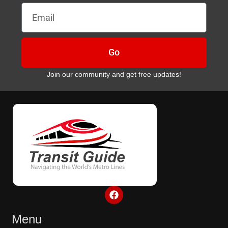
Email
Go
Join our community and get free updates!
F
a
c
e
Menu
b