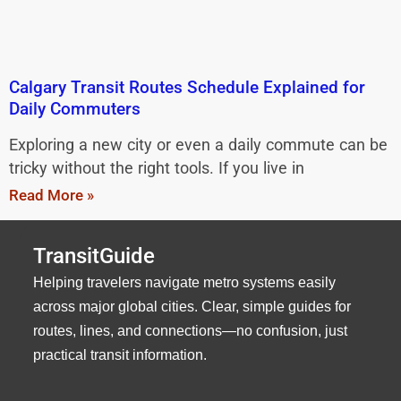
Calgary Transit Routes Schedule Explained for
Daily Commuters
Exploring a new city or even a daily commute can be
tricky without the right tools. If you live in
Read More »
TransitGuide
Helping travelers navigate metro systems easily
across major global cities. Clear, simple guides for
routes, lines, and connections—no confusion, just
practical transit information.