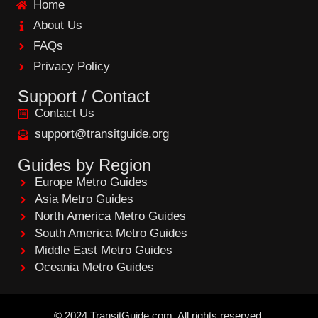
Home
o
o
About Us
k
FAQs
Privacy Policy
Support / Contact
Contact Us
support@transitguide.org
Guides by Region
Europe Metro Guides
Asia Metro Guides
North America Metro Guides
South America Metro Guides
Middle East Metro Guides
Oceania Metro Guides
©
2024
TransitGuide.com
All
rights reserved.