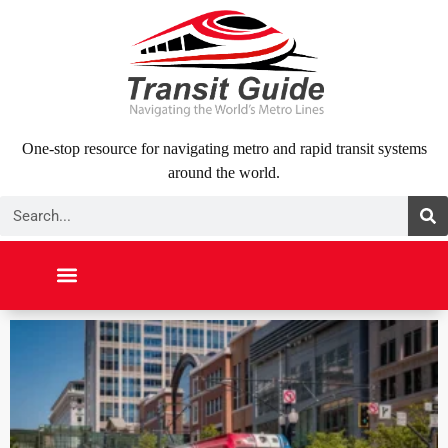
Skip
to
content
One-stop resource for navigating metro and rapid transit systems
around the world.
Search
NORTH AMERICA
SOUTH AMERICA
MIDDLE EAST
ABOUT US
CONTACT US