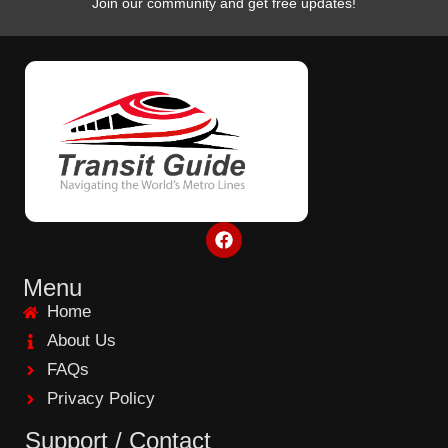
Join our community and get free updates!
F
a
c
e
Menu
b
Home
o
o
About Us
k
FAQs
Privacy Policy
Support / Contact