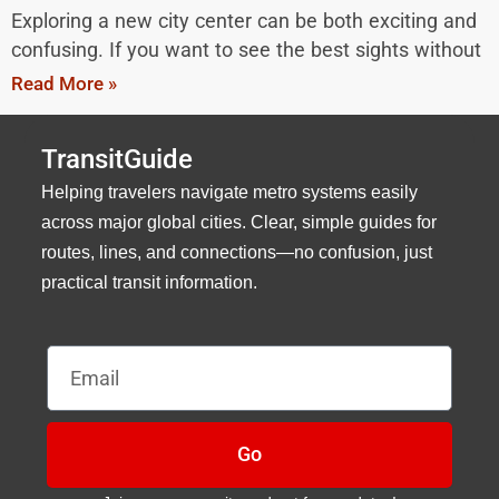
Exploring a new city center can be both exciting and
confusing. If you want to see the best sights without
Read More »
TransitGuide
Helping travelers navigate metro systems easily
across major global cities. Clear, simple guides for
routes, lines, and connections—no confusion, just
practical transit information.
Email
Go