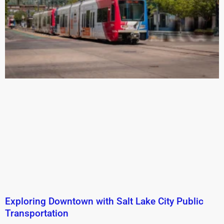
Exploring Downtown with Salt Lake City Public
Transportation