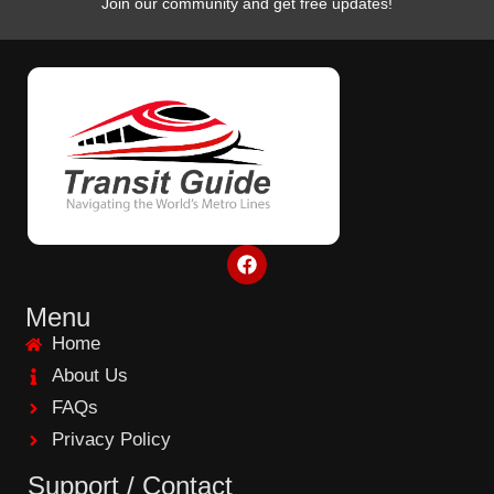
Join our community and get free updates!
F
a
c
e
Menu
b
Home
o
o
About Us
k
FAQs
Privacy Policy
Support / Contact