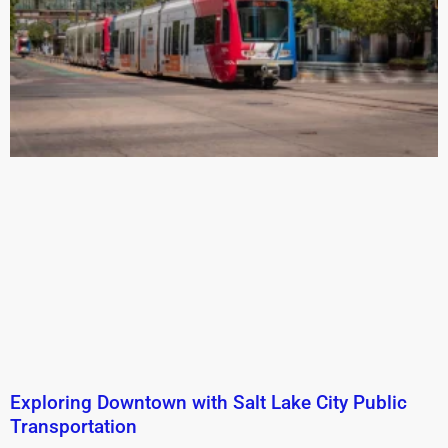
Exploring Downtown with Salt Lake City Public
Transportation