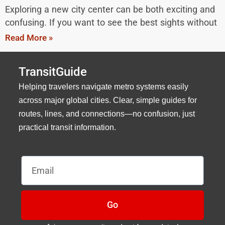
Exploring a new city center can be both exciting and
confusing. If you want to see the best sights without
Read More »
TransitGuide
Helping travelers navigate metro systems easily
across major global cities. Clear, simple guides for
routes, lines, and connections—no confusion, just
practical transit information.
Email
Go