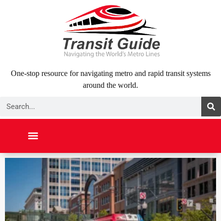
Skip
to
content
One-stop resource for navigating metro and rapid transit systems
around the world.
Search
NORTH AMERICA
SOUTH AMERICA
MIDDLE EAST
ABOUT US
CONTACT US