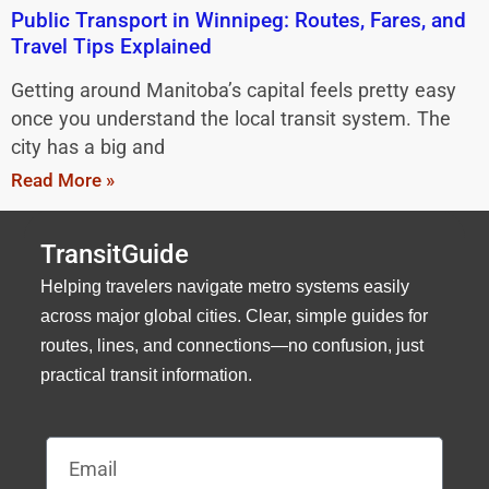
Public Transport in Winnipeg: Routes, Fares, and
Travel Tips Explained
Getting around Manitoba’s capital feels pretty easy
once you understand the local transit system. The
city has a big and
Read More »
TransitGuide
Helping travelers navigate metro systems easily
across major global cities. Clear, simple guides for
routes, lines, and connections—no confusion, just
practical transit information.
Email