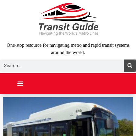
Skip
to
content
One-stop resource for navigating metro and rapid transit systems
around the world.
Search
NORTH AMERICA
SOUTH AMERICA
MIDDLE EAST
ABOUT US
CONTACT US