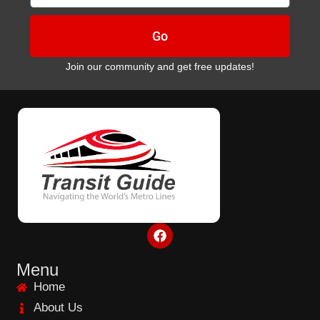
Go
Join our community and get free updates!
F
a
c
e
Menu
b
Home
o
o
About Us
k