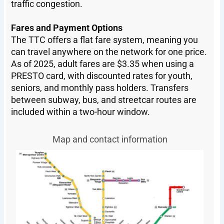
traffic congestion.
Fares and Payment Options
The TTC offers a flat fare system, meaning you
can travel anywhere on the network for one price.
As of 2025, adult fares are $3.35 when using a
PRESTO card, with discounted rates for youth,
seniors, and monthly pass holders. Transfers
between subway, bus, and streetcar routes are
included within a two-hour window.
Map and contact information