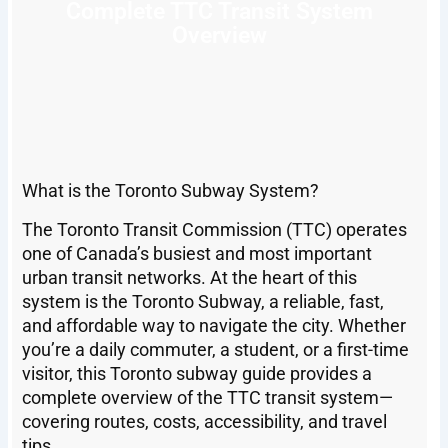
Complete TTC Transit System
Overview
What is the Toronto Subway System?
The Toronto Transit Commission (TTC) operates
one of Canada’s busiest and most important
urban transit networks. At the heart of this
system is the Toronto Subway, a reliable, fast,
and affordable way to navigate the city. Whether
you’re a daily commuter, a student, or a first-time
visitor, this Toronto subway guide provides a
complete overview of the TTC transit system—
covering routes, costs, accessibility, and travel
tips.