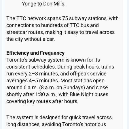
Yonge to Don Mills.
The TTC network spans 75 subway stations, with
connections to hundreds of TTC bus and
streetcar routes, making it easy to travel across
the city without a car.
Efficiency and Frequency
Toronto’s subway system is known for its
consistent schedules. During peak hours, trains
run every 2–3 minutes, and off-peak service
averages 4–5 minutes. Most stations open
around 6 a.m. (8 a.m. on Sundays) and close
shortly after 1:30 a.m., with Blue Night buses
covering key routes after hours.
The system is designed for quick travel across
long distances, avoiding Toronto’s notorious