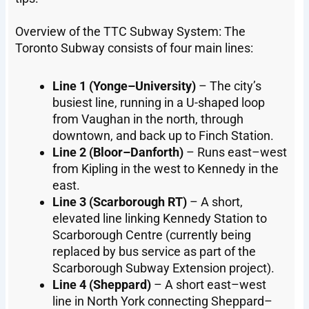
Overview of the TTC Subway System: The
Toronto Subway consists of four main lines:
Line 1 (Yonge–University)
– The city’s
busiest line, running in a U-shaped loop
from Vaughan in the north, through
downtown, and back up to Finch Station.
Line 2 (Bloor–Danforth)
– Runs east–west
from Kipling in the west to Kennedy in the
east.
Line 3 (Scarborough RT)
– A short,
elevated line linking Kennedy Station to
Scarborough Centre (currently being
replaced by bus service as part of the
Scarborough Subway Extension project).
Line 4 (Sheppard)
– A short east–west
line in North York connecting Sheppard–