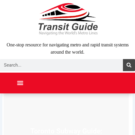
Skip
to
content
One-stop resource for navigating metro and rapid transit systems
around the world.
Search
NORTH AMERICA
SOUTH AMERICA
MIDDLE EAST
ABOUT US
CONTACT US
Toronto Subway Guide: