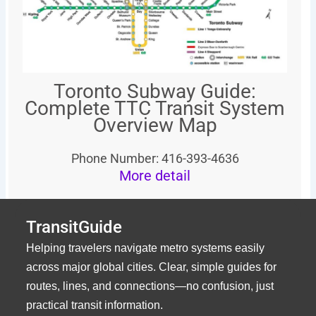
Toronto Subway Guide:
Complete TTC Transit System
Overview Map
Phone Number: 416-393-4636
More detail
TransitGuide
Helping travelers navigate metro systems easily
across major global cities. Clear, simple guides for
routes, lines, and connections—no confusion, just
practical transit information.