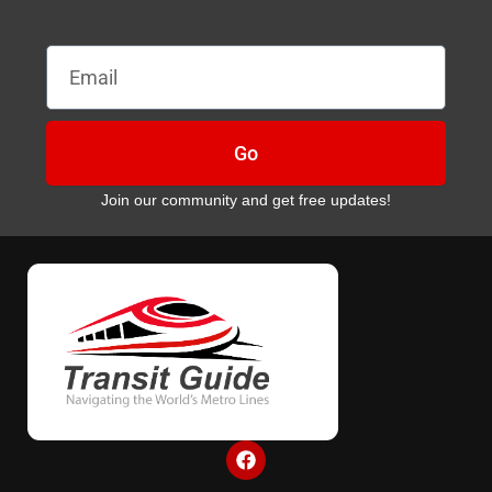
Email
Go
Join our community and get free updates!
F
a
c