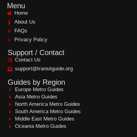
e
Menu
b
Home
o
o
About Us
k
FAQs
Privacy Policy
Support / Contact
Contact Us
support@transitguide.org
Guides by Region
Europe Metro Guides
Asia Metro Guides
North America Metro Guides
South America Metro Guides
Middle East Metro Guides
Oceania Metro Guides