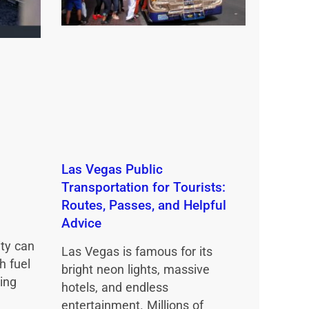
Las Vegas Public
Transportation for Tourists:
Routes, Passes, and Helpful
Advice
ity can
Las Vegas is famous for its
h fuel
bright neon lights, massive
ing
hotels, and endless
entertainment. Millions of