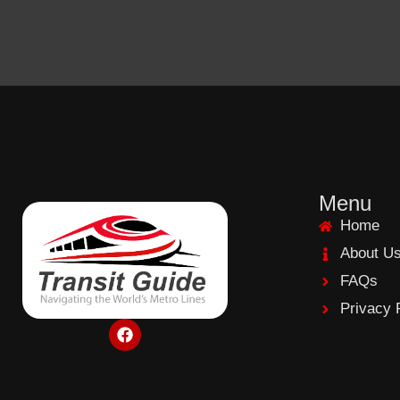
Menu
Home
About U
FAQs
Privacy 
F
a
c
e
b