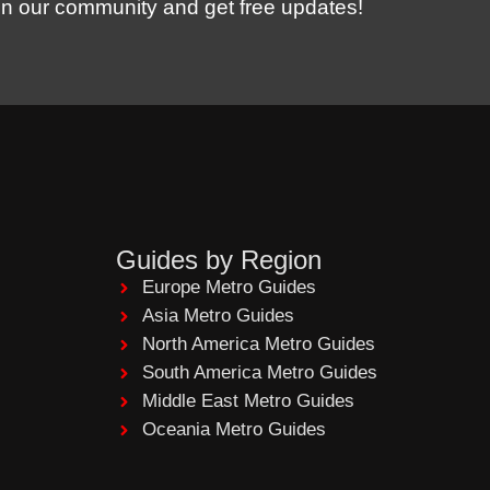
in our community and get free updates!
Guides by Region
Europe Metro Guides
Asia Metro Guides
North America Metro Guides
South America Metro Guides
Middle East Metro Guides
Oceania Metro Guides