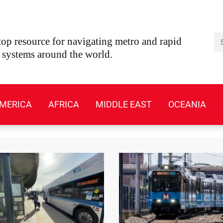
Se
op resource for navigating metro and rapid
t systems around the world.
MERICA
AFRICA
MIDDLE EAST
OCEANIA