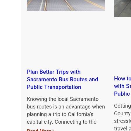
Plan Better Trips with
How to
Sacramento Bus Routes and
with S
Public Transportation
Public
Knowing the local Sacramento
Gettin
bus routes is an advantage when
County
planning a trip to California’s
stressf
capital city. Connecting to the
travel 