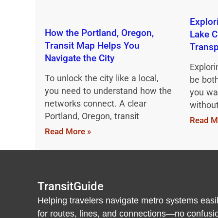
Explor
How the Portland, Oregon,
Lake C
Transit Map Helps You
Transp
Navigate the City
Explori
To unlock the city like a local,
be both
you need to understand how the
you wan
networks connect. A clear
withou
Portland, Oregon, transit
Read M
Read More »
TransitGuide
Helping travelers navigate metro systems easil
for routes, lines, and connections—no confusion,