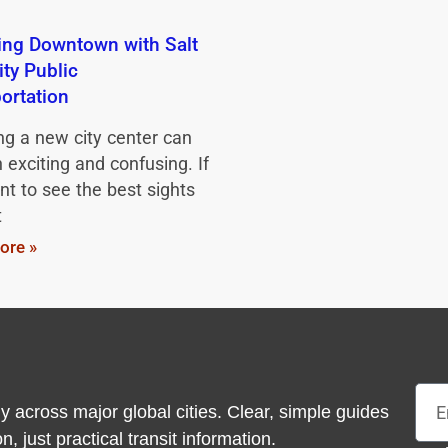
ing Downtown with Salt
ity Public
ortation
ng a new city center can
 exciting and confusing. If
t to see the best sights
t
ore »
Emai
y across major global cities. Clear, simple guides
 just practical transit information.