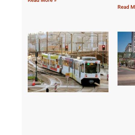
Read More »
Read M