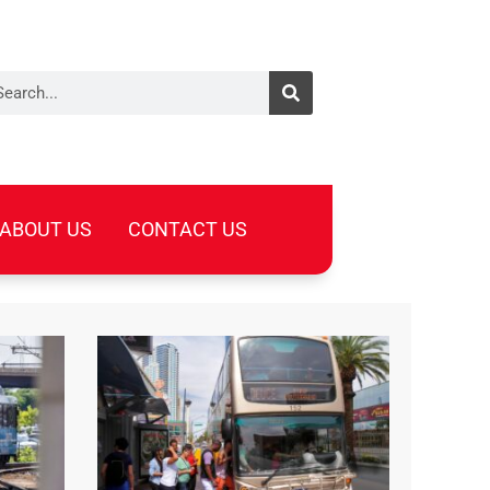
arch
ABOUT US
CONTACT US