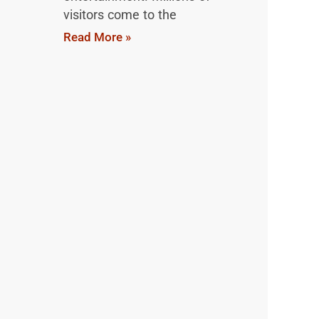
visitors come to the
Read More »