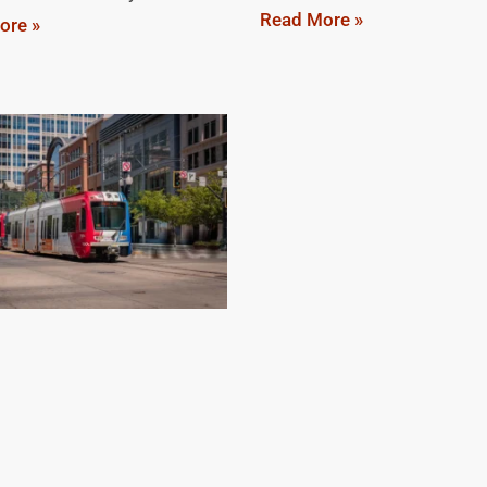
Read More »
ore »