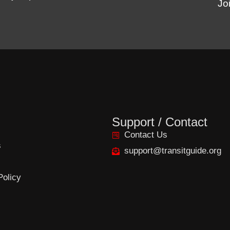
Jo
Support / Contact
Contact Us
s
support@transitguide.org
Policy