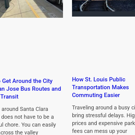
How St. Louis Public
 Get Around the City
Transportation Makes
an Jose Bus Routes and
Commuting Easier
 Transit
Traveling around a busy c
g around Santa Clara
bring stressful delays. Hig
 does not have to be a
prices and expensive park
ul chore. You can easily
fees can mess up your
across the valley