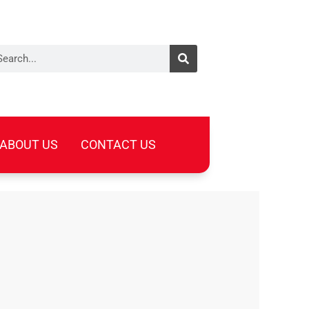
arch
ABOUT US
CONTACT US