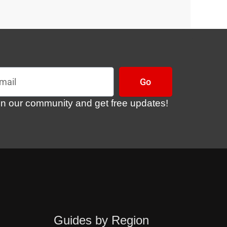
l
Go
in our community and get free updates!
Guides by Region