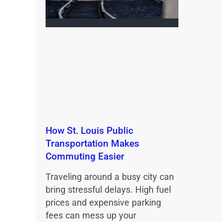
How St. Louis Public
Transportation Makes
Commuting Easier
Traveling around a busy city can
bring stressful delays. High fuel
prices and expensive parking
fees can mess up your