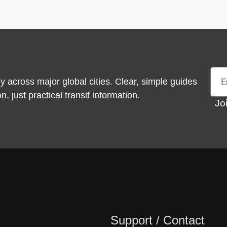
Emai
y across major global cities. Clear, simple guides
 just practical transit information.
Jo
Support / Contact