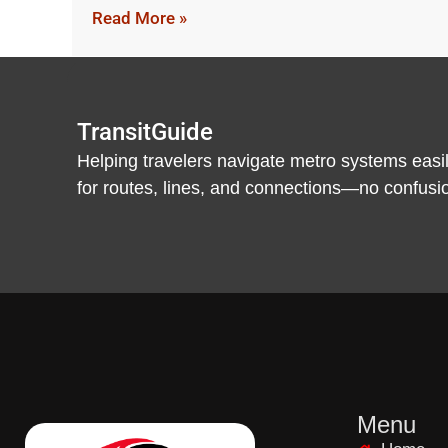
Read More »
TransitGuide
Helping travelers navigate metro systems easil
for routes, lines, and connections—no confusion,
Menu