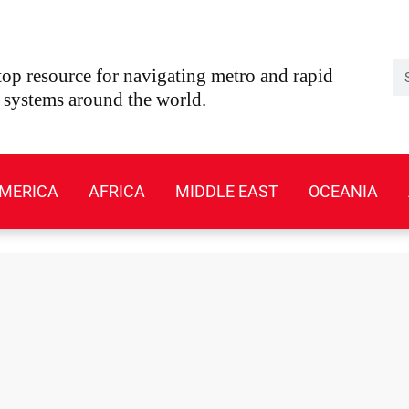
Se
op resource for navigating metro and rapid
t systems around the world.
MERICA
AFRICA
MIDDLE EAST
OCEANIA